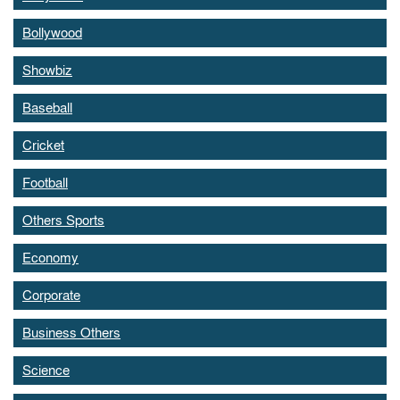
Bollywood
Showbiz
Baseball
Cricket
Football
Others Sports
Economy
Corporate
Business Others
Science