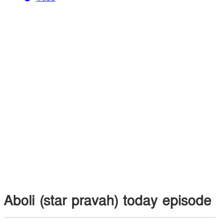
Aboli (star pravah) today episode