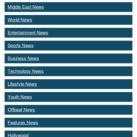
Middle East News
World News
Entertainment News
Sports News
Business News
Technology News
Lifestyle News
Youth News
Offbeat News
Features News
Hollywood