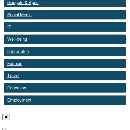
Gadgets & Apps
Social Media
IT
Well-being
Hair & Skin
Fashion
Travel
Education
Employment