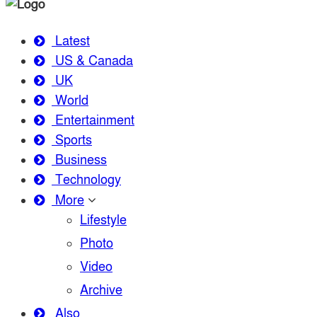
Latest
US & Canada
UK
World
Entertainment
Sports
Business
Technology
More
Lifestyle
Photo
Video
Archive
Also