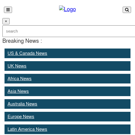
×
Breaking News :
US & Canada News
UK News
Africa News
Asia News
Australia News
Europe News
Latin America News