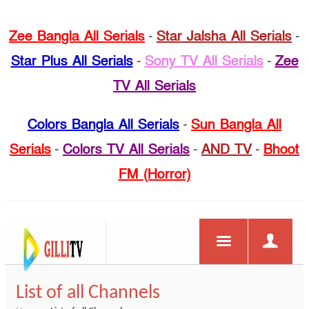
Zee Bangla All Serials
-
Star Jalsha All Serials
-
Star Plus All Serials
-
Sony TV All Serials
-
Zee
TV All Serials
Colors Bangla All Serials
-
Sun Bangla All
Serials
-
Colors TV All Serials
-
AND TV
-
Bhoot
FM (Horror)