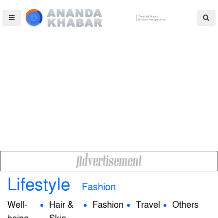
Lifestyle
Fashion
Well-
Hair &
Fashion
Travel
Others