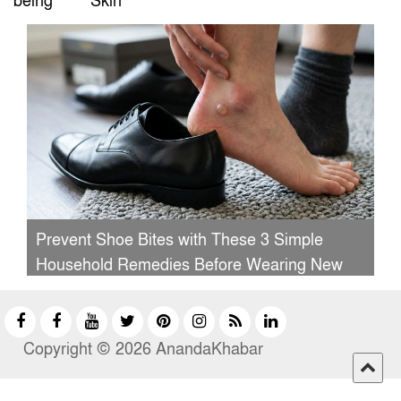
being
Skin
Prevent Shoe Bites with These 3 Simple
Household Remedies Before Wearing New
Shoes
Copyright © 2026 AnandaKhabar