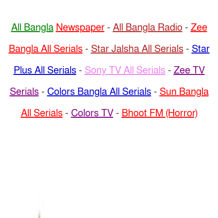
All Bangla
Newspaper
-
All Bangla Radio
-
Zee
Bangla All Serials
-
Star Jalsha All Serials
-
Star
Plus All Serials
-
Sony TV All Serials
-
Zee TV
Serials
-
Colors Bangla All Serials
-
Sun Bangla
All Serials
-
Colors TV
-
Bhoot FM (Horror)