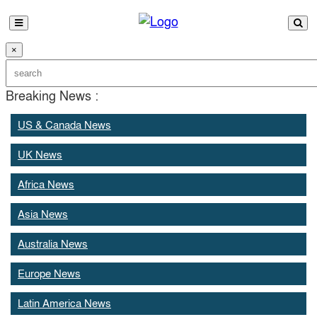
×
Breaking News :
US & Canada News
UK News
Africa News
Asia News
Australia News
Europe News
Latin America News