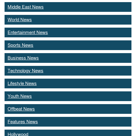
Middle East News
World News
Entertainment News
Sports News
Business News
Technology News
Lifestyle News
Youth News
Offbeat News
Features News
Hollywood