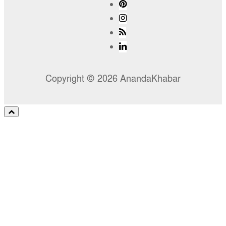
Copyright © 2026 AnandaKhabar