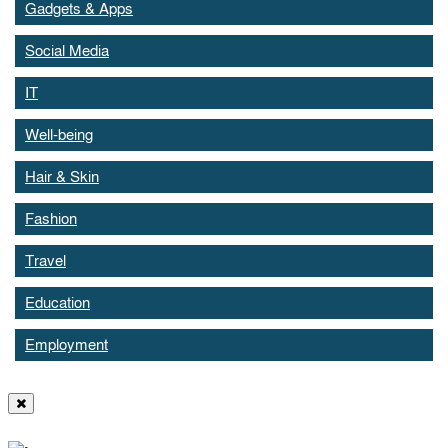
Gadgets & Apps
Social Media
IT
Well-being
Hair & Skin
Fashion
Travel
Education
Employment