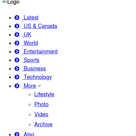
Latest
US & Canada
UK
World
Entertainment
Sports
Business
Technology
More
Lifestyle
Photo
Video
Archive
Also