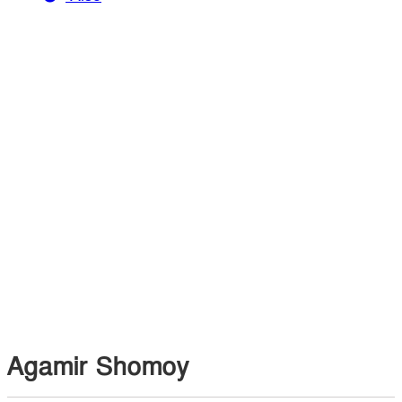
Agamir Shomoy