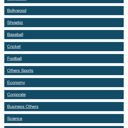
Bollywood
Showbiz
Baseball
Cricket
Football
Others Sports
Economy
Corporate
Business Others
Science