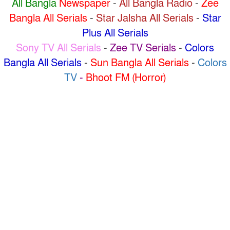
All Bangla
Newspaper
-
All Bangla Radio
-
Zee
Bangla All Serials
-
Star Jalsha All Serials
-
Star
Plus All Serials
Sony TV All Serials
-
Zee TV Serials
-
Colors
Bangla All Serials
-
Sun Bangla All Serials
-
Colors
TV
-
Bhoot FM (Horror)