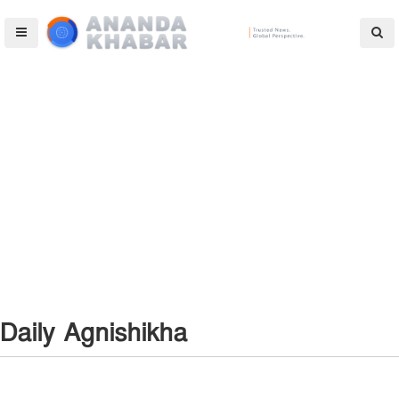
Daily Agnishikha