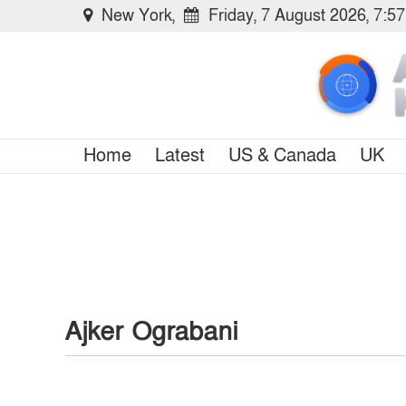
New York,
Friday, 7 August 2026, 7:5
Home
Latest
US & Canada
UK
Ajker Ograbani