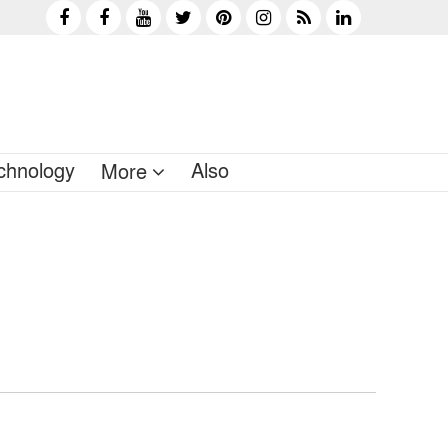
chnology
Also
More