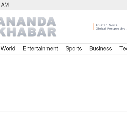
7 AM
World
Entertainment
Sports
Business
Te