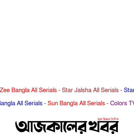
Zee Bangla All Serials
-
Star Jalsha All Serials
-
Star
angla All Serials
-
Sun Bangla All Serials
-
Colors T