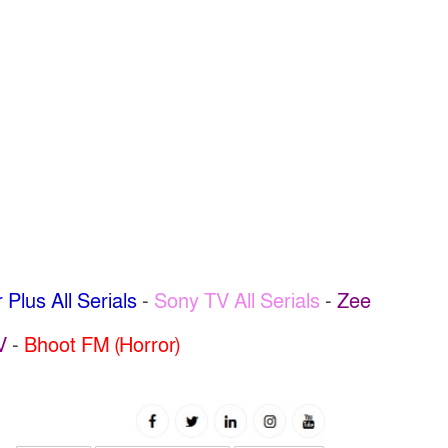
 Plus All Serials
-
Sony TV All Serials
-
Zee
V
-
Bhoot FM (Horror)