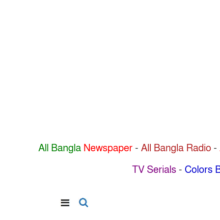
All Bangla
Newspaper
-
All Bangla Radio
-
TV Serials
-
Colors B