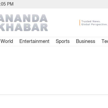
1:05 PM
World
Entertainment
Sports
Business
Te