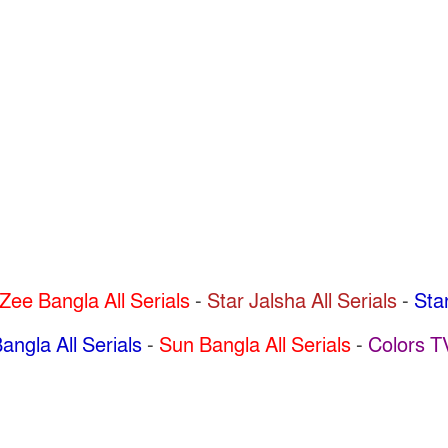
Zee Bangla All Serials
-
Star Jalsha All Serials
-
Star
angla All Serials
-
Sun Bangla All Serials
-
Colors T