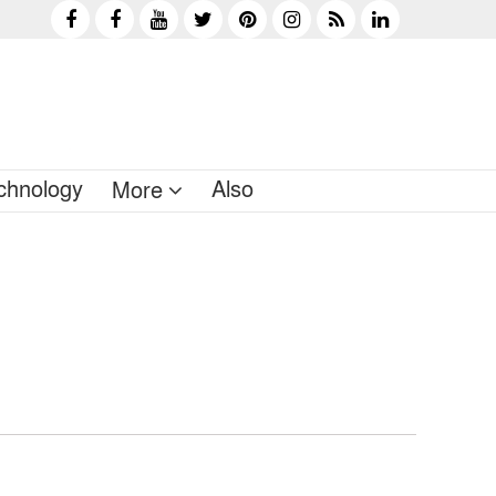
chnology
Also
More