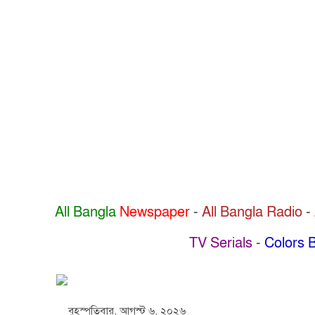
All Bangla
Newspaper
-
All Bangla Radio
-
TV Serials
-
Colors B