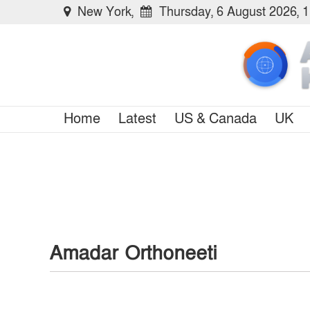
New York,
Thursday, 6 August 2026, 
Home
Latest
US & Canada
UK
Amadar Orthoneeti