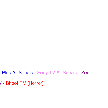
 Plus All Serials
-
Sony TV All Serials
-
Zee
V
-
Bhoot FM (Horror)