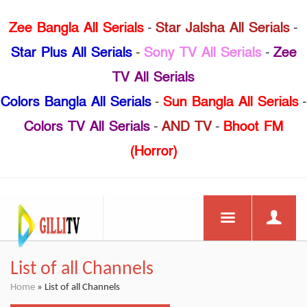
Zee Bangla All Serials
-
Star Jalsha All Serials
-
Star Plus All Serials
-
Sony TV All Serials
-
Zee
TV All Serials
Colors Bangla All Serials
-
Sun Bangla All Serials
-
Colors TV All Serials
-
AND TV
-
Bhoot FM
(Horror)