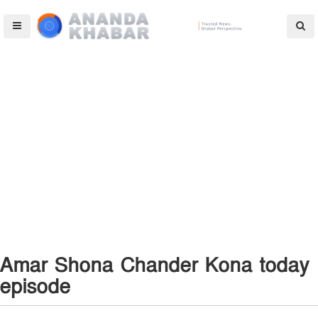
Amar Shona Chander Kona today
episode