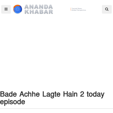
Bade Achhe Lagte Hain 2 today
episode