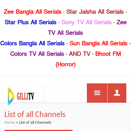
Zee Bangla All Serials
-
Star Jalsha All Serials
-
Star Plus All Serials
-
Sony TV All Serials
-
Zee
TV All Serials
Colors Bangla All Serials
-
Sun Bangla All Serials
-
Colors TV All Serials
-
AND TV
-
Bhoot FM
(Horror)