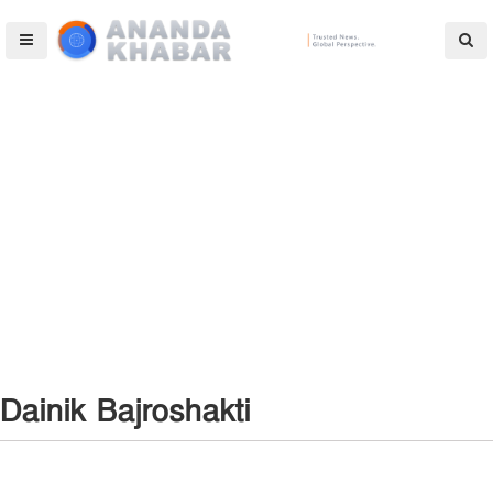
Dainik Bajroshakti