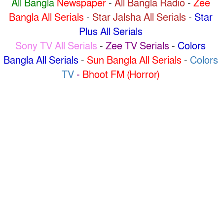
All Bangla
Newspaper
-
All Bangla Radio
-
Zee
Bangla All Serials
-
Star Jalsha All Serials
-
Star
Plus All Serials
Sony TV All Serials
-
Zee TV Serials
-
Colors
Bangla All Serials
-
Sun Bangla All Serials
-
Colors
TV
-
Bhoot FM (Horror)