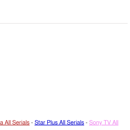
a All Serials
-
Star Plus All Serials
-
Sony TV All