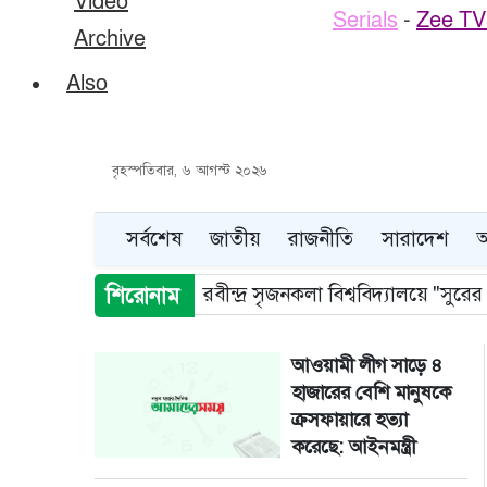
Video
Serials
-
Zee TV 
Archive
Also