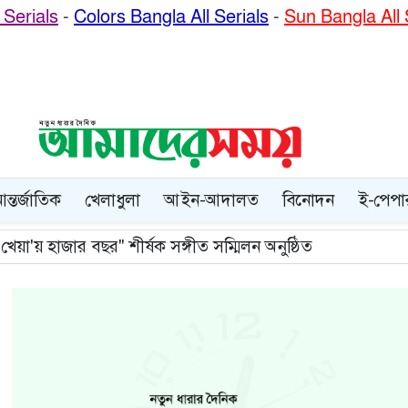
Serials
-
Colors Bangla All Serials
-
Sun Bangla All 