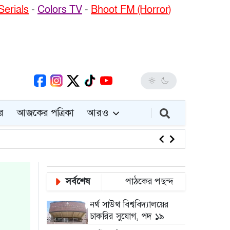
Serials
-
Colors TV
-
Bhoot FM (Horror)