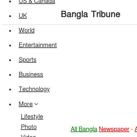
US & Canada
Bangla Tribune
UK
World
Entertainment
Sports
Business
Technology
More
Lifestyle
Photo
All Bangla
Newspaper
-