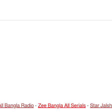
All Bangla Radio
-
Zee Bangla All Serials
-
Star Jalsh