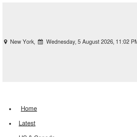
New York,
Wednesday, 5 August 2026, 11:02 P
Home
Latest