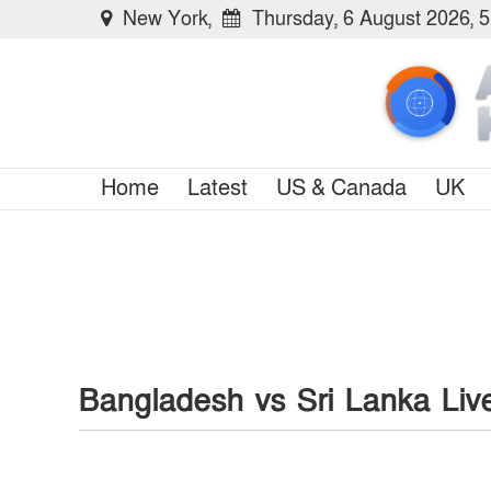
New York,
Thursday, 6 August 2026, 
Home
Latest
US & Canada
UK
Bangladesh vs Sri Lanka Liv