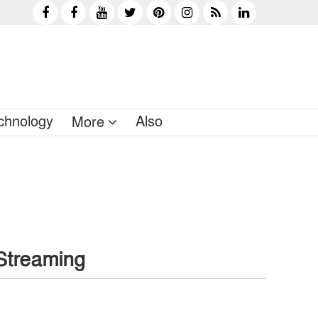
chnology
Also
More
Streaming