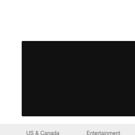
US & Canada
Entertainment