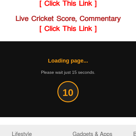
[ Click This Link ]
Live Cricket Score, Commentary
[ Click This Link ]
Loading page...
Please wait just 15 seconds.
10
Lifestyle
Gadgets & Apps
B