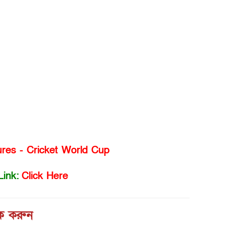
ures - Cricket World Cup
Link:
Click Here
িক করুন