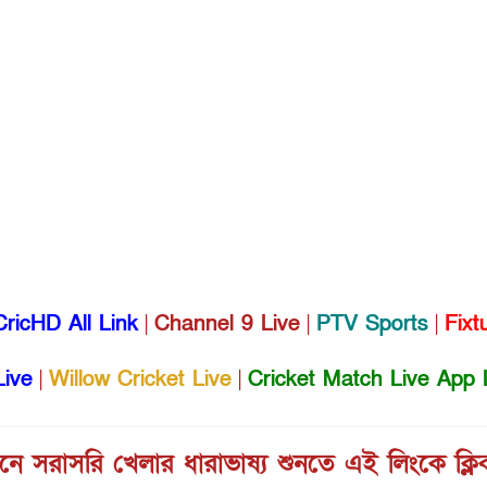
CricHD All Link
|
Channel 9 Live
|
PTV Sports
|
Fixt
Live
|
Willow Cricket Live
|
Cricket Match Live App 
ে সরাসরি খেলার ধারাভাষ্য শুনতে এই লিংকে ক্ল