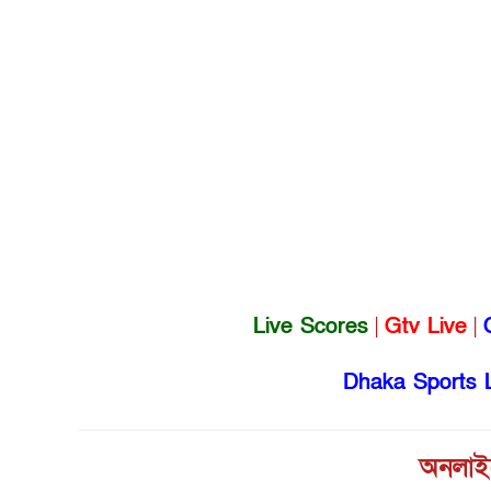
Live Scores
|
Gtv Live
|
Dhaka Sports 
অনলাইন