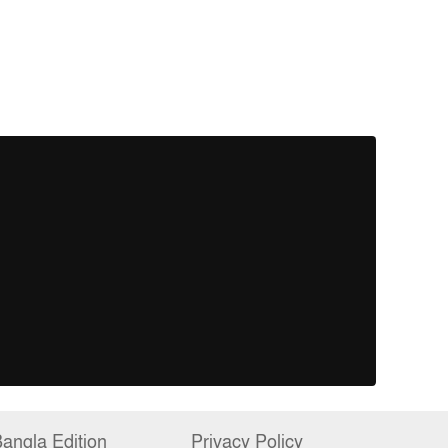
angla Edition
Privacy Policy