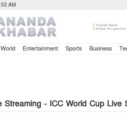
5:53 AM
World
Entertainment
Sports
Business
Te
e Streaming - ICC World Cup Live 