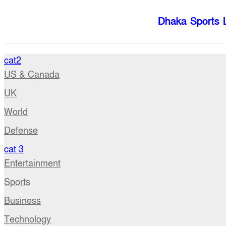
Dhaka Sports 
cat2
US & Canada
UK
World
Defense
cat 3
Entertainment
Sports
Business
Technology