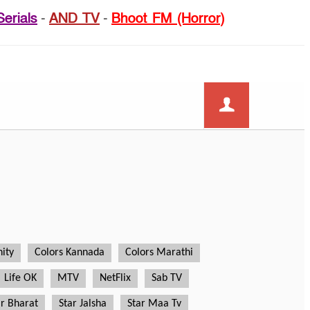
Serials
-
AND TV
-
Bhoot FM (Horror)