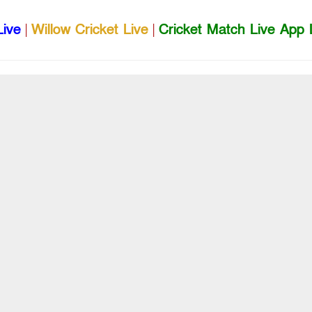
Live
|
Willow Cricket Live
|
Cricket Match Live App 