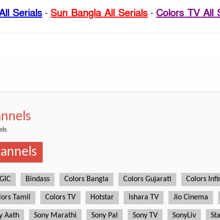
ll Serials
-
Sun Bangla All Serials
-
Colors TV All 