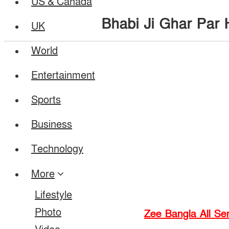
US & Canada
Bhabi Ji Ghar Par 
UK
World
Entertainment
Sports
Business
Technology
More
Lifestyle
Photo
Zee Bangla All Ser