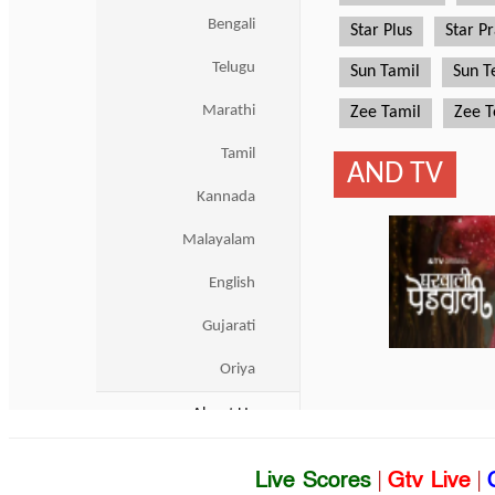
Live Scores
|
Gtv Live
|