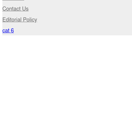
Contact Us
Editorial Policy
cat 6
Privacy Policy
Terms of use
Policy of Copyright
DMCA
USA Office: 41-11, 28th Avenue, Suite # 15 (4rd floor
+1 917 396 5705
Email: newsroom@anandakhabar.com, news.anand