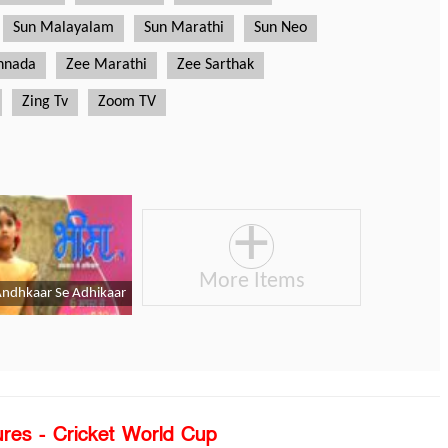
ures - Cricket World Cup