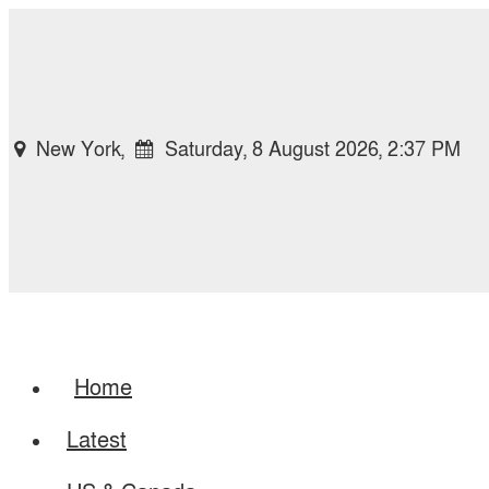
New York,
Saturday, 8 August 2026, 2:37 PM
Home
Latest