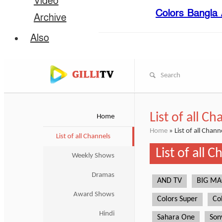
Video
Colors Bangla A
Archive
Also