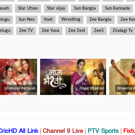
CricHD All Link
|
Channel 9 Live
|
PTV Sports
|
Fixt