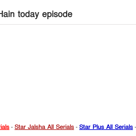
Hain today episode
ials
-
Star Jalsha All Serials
-
Star Plus All Serials