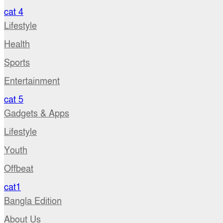
cat 4
Lifestyle
Health
Sports
Entertainment
cat 5
Gadgets & Apps
Lifestyle
Youth
Offbeat
cat1
Bangla Edition
About Us