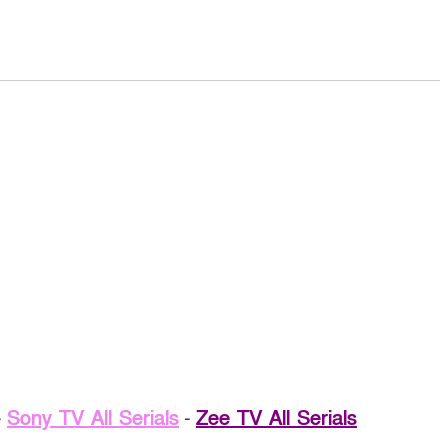
-
Sony TV All Serials
-
Zee TV All Serials