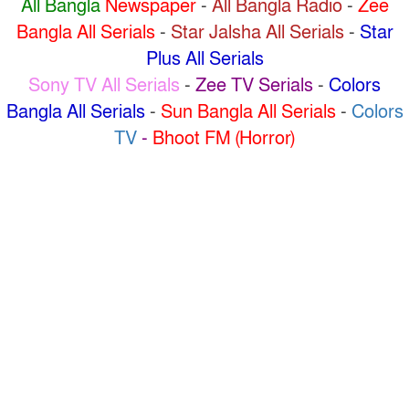
All Bangla
Newspaper
-
All Bangla Radio
-
Zee
Bangla All Serials
-
Star Jalsha All Serials
-
Star
Plus All Serials
Sony TV All Serials
-
Zee TV Serials
-
Colors
Bangla All Serials
-
Sun Bangla All Serials
-
Colors
TV
-
Bhoot FM (Horror)