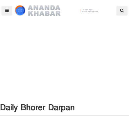
Daily Bhorer Darpan