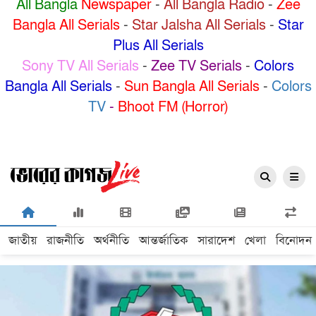
All Bangla
Newspaper
-
All Bangla Radio
-
Zee
Bangla All Serials
-
Star Jalsha All Serials
-
Star
Plus All Serials
Sony TV All Serials
-
Zee TV Serials
-
Colors
Bangla All Serials
-
Sun Bangla All Serials
-
Colors
TV
-
Bhoot FM (Horror)