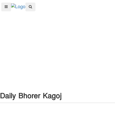
Daily Bhorer Kagoj