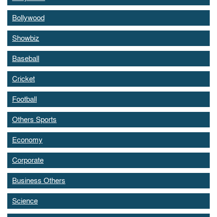
Bollywood
Showbiz
Baseball
Cricket
Football
Others Sports
Economy
Corporate
Business Others
Science