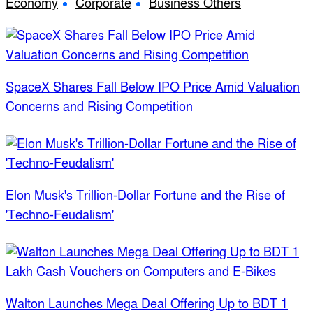
Economy
Corporate
Business Others
SpaceX Shares Fall Below IPO Price Amid Valuation
Concerns and Rising Competition
Elon Musk's Trillion-Dollar Fortune and the Rise of
'Techno-Feudalism'
Walton Launches Mega Deal Offering Up to BDT 1