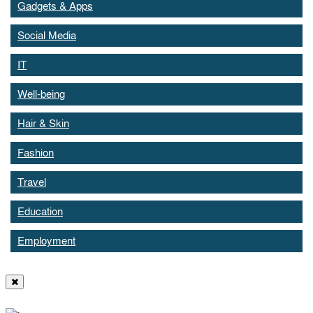
Gadgets & Apps
Social Media
IT
Well-being
Hair & Skin
Fashion
Travel
Education
Employment