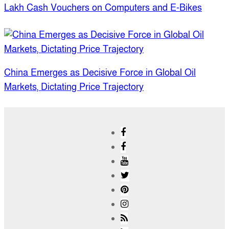
Lakh Cash Vouchers on Computers and E-Bikes
China Emerges as Decisive Force in Global Oil
Markets, Dictating Price Trajectory