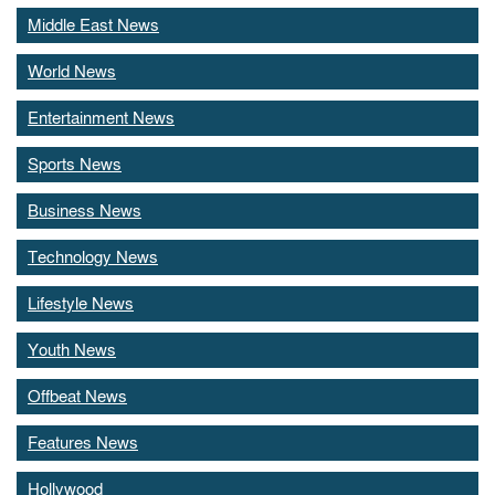
Middle East News
World News
Entertainment News
Sports News
Business News
Technology News
Lifestyle News
Youth News
Offbeat News
Features News
Hollywood