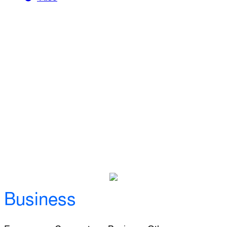
Business