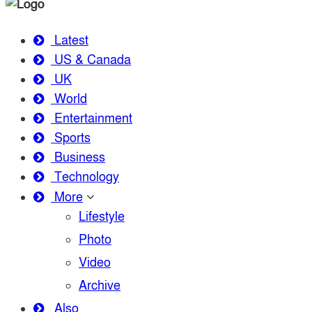
Latest
US & Canada
UK
World
Entertainment
Sports
Business
Technology
More
Lifestyle
Photo
Video
Archive
Also