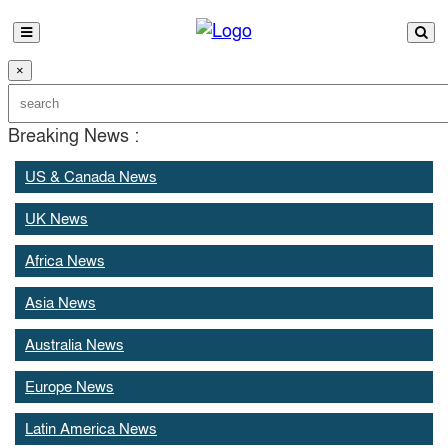
×
Breaking News :
US & Canada News
UK News
Africa News
Asia News
Australia News
Europe News
Latin America News