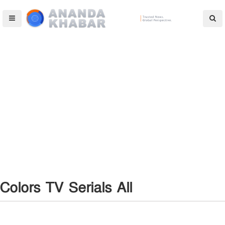
Colors TV Serials All