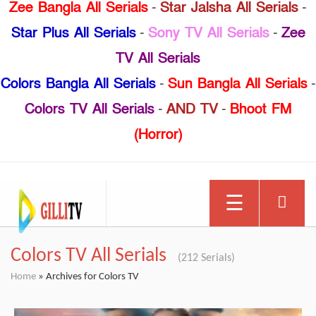
Zee Bangla All Serials
-
Star Jalsha All Serials
-
Star Plus All Serials
-
Sony TV All Serials
-
Zee
TV All Serials
Colors Bangla All Serials
-
Sun Bangla All Serials
-
Colors TV All Serials
-
AND TV
-
Bhoot FM
(Horror)