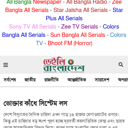
All Bangla
Newspaper
-
All Bangla Radio
-
Zee
Bangla All Serials
-
Star Jalsha All Serials
-
Star
Plus All Serials
Sony TV All Serials
-
Zee TV Serials
-
Colors
Bangla All Serials
-
Sun Bangla All Serials
-
Colors
TV
-
Bhoot FM (Horror)