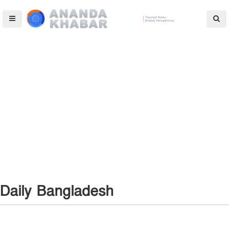
Daily Bangladesh