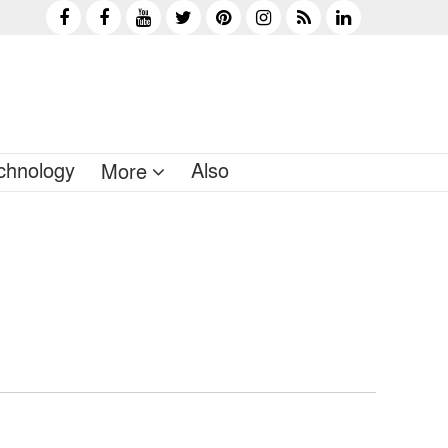
chnology
Also
More