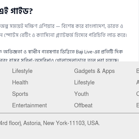
Lifestyle
Gadgets & Apps
B
Health
Lifestyle
Sports
Youth
C
Entertainment
Offbeat
E
4rd floor), Astoria, New York-11103, USA.