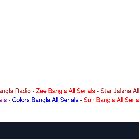
Bangla Radio
-
Zee Bangla All Serials
-
Star Jalsha All
als
-
Colors Bangla All Serials
-
Sun Bangla All Seria