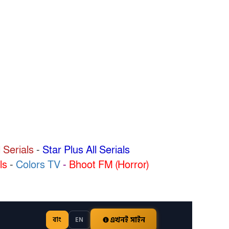
 Serials
-
Star Plus All Serials
ls
-
Colors TV
-
Bhoot FM (Horror)