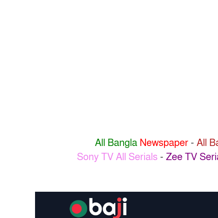
All Bangla
Newspaper
-
All 
Sony TV All Serials
-
Zee TV Seri