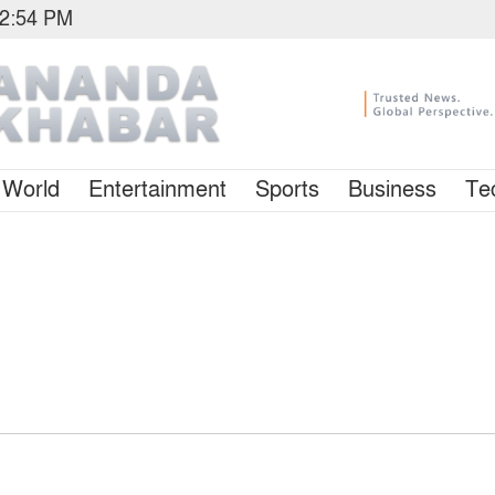
12:54 PM
World
Entertainment
Sports
Business
Te