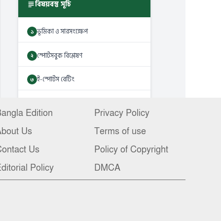
angla Edition
Privacy Policy
About Us
Terms of use
ontact Us
Policy of Copyright
ditorial Policy
DMCA