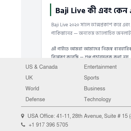
US & Canada
Entertainment
UK
Sports
World
Business
Defense
Technology
USA Office: 41-11, 28th Avenue, Suite # 15 (
+1 917 396 5705