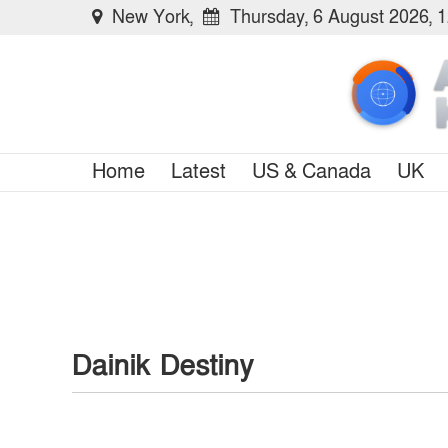
New York,
Thursday, 6 August 2026, 
Home
Latest
US & Canada
UK
Dainik Destiny