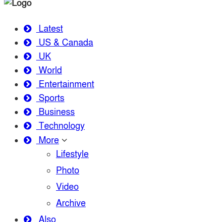
Latest
US & Canada
UK
World
Entertainment
Sports
Business
Technology
More
Lifestyle
Photo
Video
Archive
Also