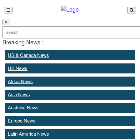
×
Breaking News :
US & Canada News
UK News
Africa News
Asia News
Australia News
Europe News
Latin America News