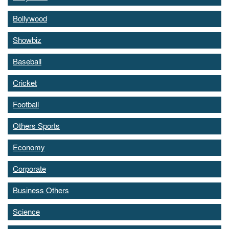
Bollywood
Showbiz
Baseball
Cricket
Football
Others Sports
Economy
Corporate
Business Others
Science