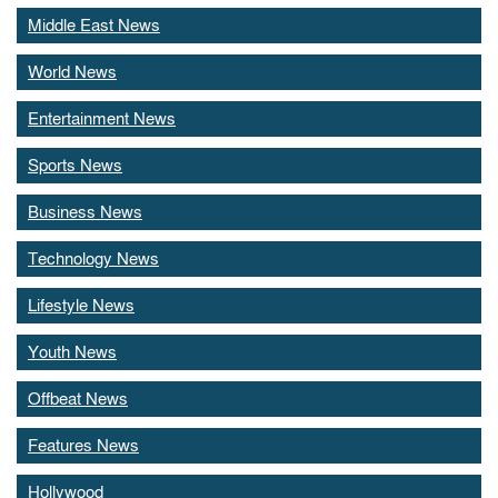
Middle East News
World News
Entertainment News
Sports News
Business News
Technology News
Lifestyle News
Youth News
Offbeat News
Features News
Hollywood