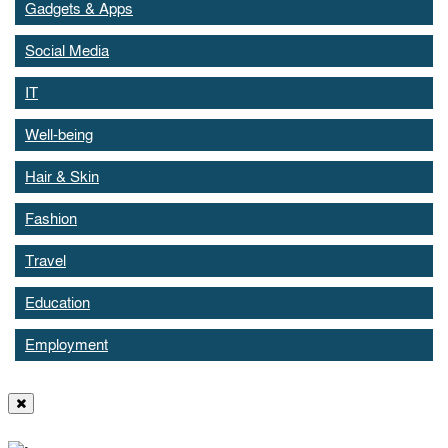
Gadgets & Apps
Social Media
IT
Well-being
Hair & Skin
Fashion
Travel
Education
Employment