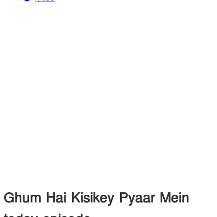
Ghum Hai Kisikey Pyaar Mein