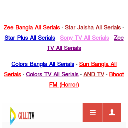
Zee Bangla All Serials
-
Star Jalsha All Serials
-
Star Plus All Serials
-
Sony TV All Serials
-
Zee
TV All Serials
Colors Bangla All Serials
-
Sun Bangla All
Serials
-
Colors TV All Serials
-
AND TV
-
Bhoot
FM (Horror)