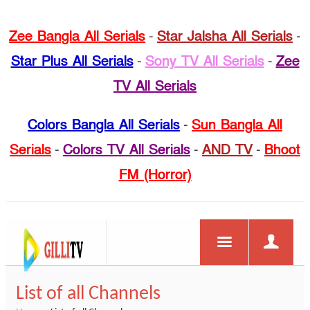
Zee Bangla All Serials
-
Star Jalsha All Serials
-
Star Plus All Serials
-
Sony TV All Serials
-
Zee
TV All Serials
Colors Bangla All Serials
-
Sun Bangla All
Serials
-
Colors TV All Serials
-
AND TV
-
Bhoot
FM (Horror)