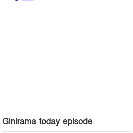
Ginirama today episode