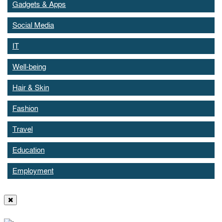
Gadgets & Apps
Social Media
IT
Well-being
Hair & Skin
Fashion
Travel
Education
Employment