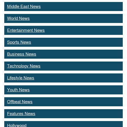
Middle East News
World News
Entertainment News
Sports News
Business News
Technology News
Lifestyle News
Youth News
Offbeat News
Features News
Hollywood