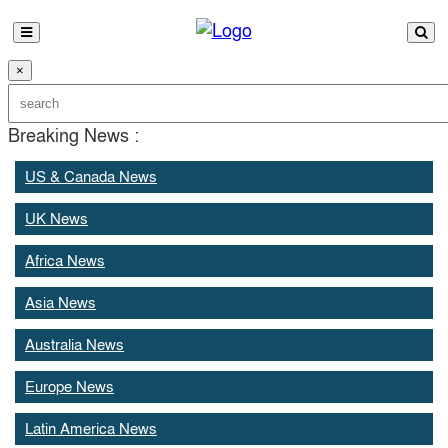
×
Breaking News :
US & Canada News
UK News
Africa News
Asia News
Australia News
Europe News
Latin America News