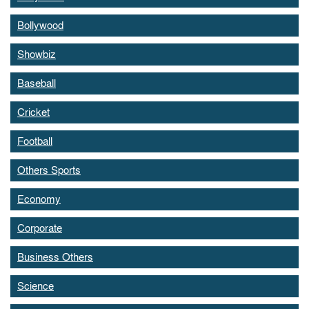
Bollywood
Showbiz
Baseball
Cricket
Football
Others Sports
Economy
Corporate
Business Others
Science