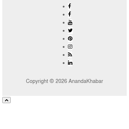
Copyright © 2026 AnandaKhabar