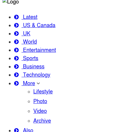
Latest
US & Canada
UK
World
Entertainment
Sports
Business
Technology
More
Lifestyle
Photo
Video
Archive
Also