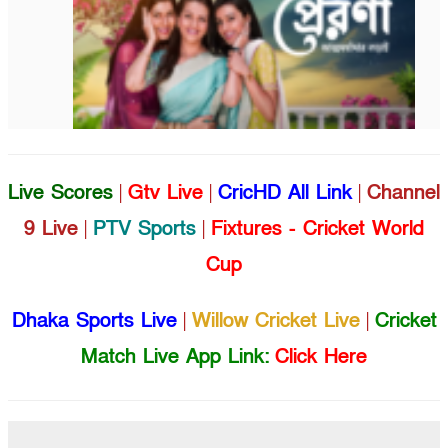
Live Scores
|
Gtv Live
|
CricHD All Link
|
Channel
9 Live
|
PTV Sports
|
Fixtures - Cricket World
Cup
Dhaka Sports Live
|
Willow Cricket Live
|
Cricket
Match Live App Link:
Click Here