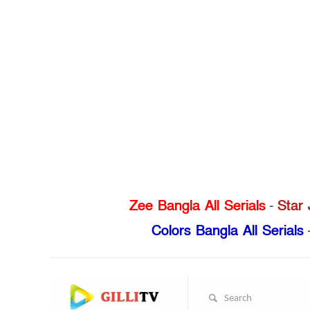
Zee Bangla All Serials
-
Star 
Colors Bangla All Serials