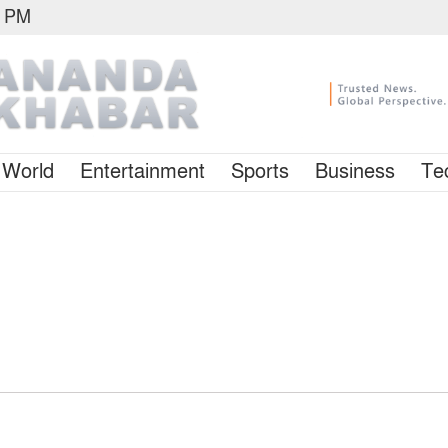
1 PM
World
Entertainment
Sports
Business
Te