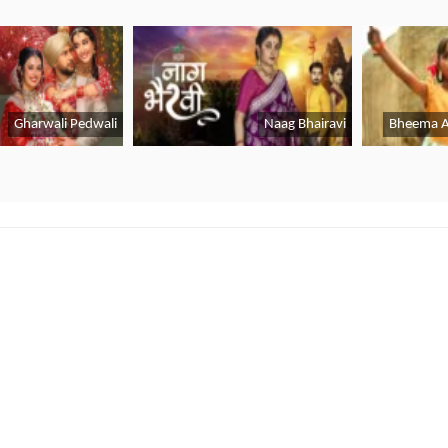
CricHD All Link
|
Channel 9 Live
|
PTV Sports
|
Fixt
Live
|
Willow Cricket Live
|
Cricket Match Live App 
Lifestyle
Gadgets & Apps
B