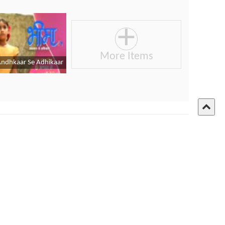
ures - Cricket World Cup
Link:
Click Here
angla Edition
Privacy Policy