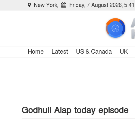
New York,
Friday, 7 August 2026, 5:4
Home
Latest
US & Canada
UK
Godhuli Alap today episode