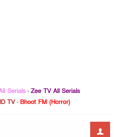
ll Serials
-
Zee TV All Serials
D TV
-
Bhoot FM (Horror)