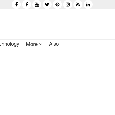
chnology
Also
More