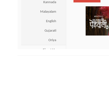
Live Scores
|
Gtv Live
|
Dhaka Sports 
US & Canada
Entertainment