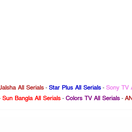
Jalsha All Serials
-
Star Plus All Serials
-
Sony TV A
-
Sun Bangla All Serials
-
Colors TV All Serials
-
AN