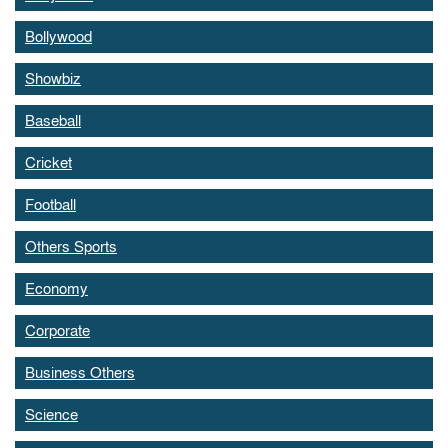
Bollywood
Showbiz
Baseball
Cricket
Football
Others Sports
Economy
Corporate
Business Others
Science