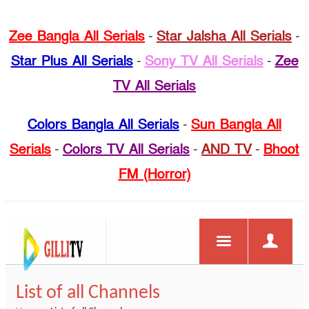
Zee Bangla All Serials
-
Star Jalsha All Serials
-
Star Plus All Serials
-
Sony TV All Serials
-
Zee
TV All Serials
Colors Bangla All Serials
-
Sun Bangla All
Serials
-
Colors TV All Serials
-
AND TV
-
Bhoot
FM (Horror)