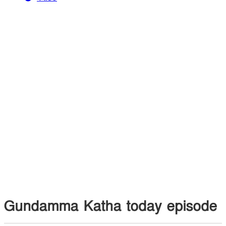
Gundamma Katha today episode