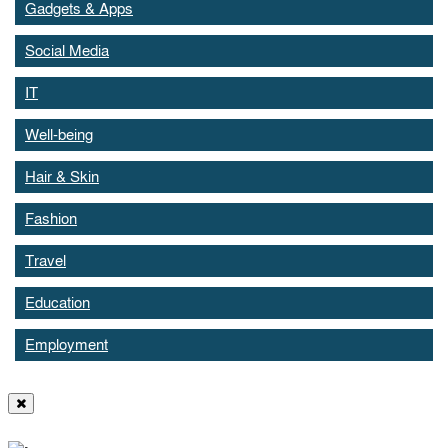
Gadgets & Apps
Social Media
IT
Well-being
Hair & Skin
Fashion
Travel
Education
Employment