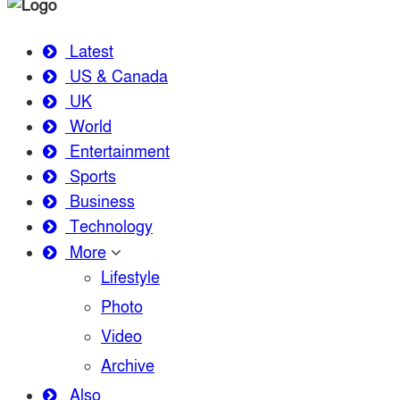
Latest
US & Canada
UK
World
Entertainment
Sports
Business
Technology
More
Lifestyle
Photo
Video
Archive
Also