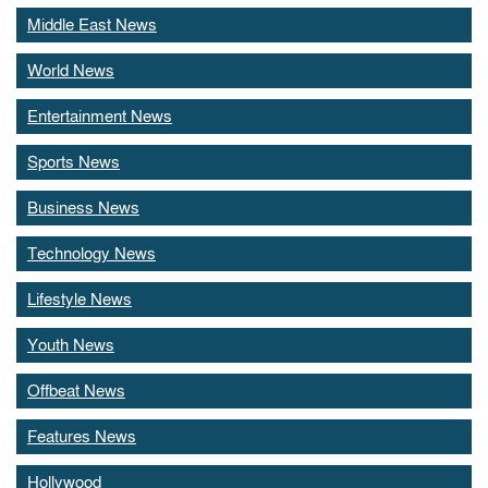
Middle East News
World News
Entertainment News
Sports News
Business News
Technology News
Lifestyle News
Youth News
Offbeat News
Features News
Hollywood