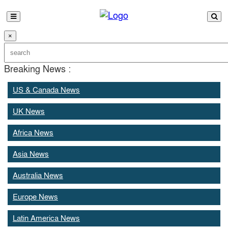
×
Breaking News :
US & Canada News
UK News
Africa News
Asia News
Australia News
Europe News
Latin America News