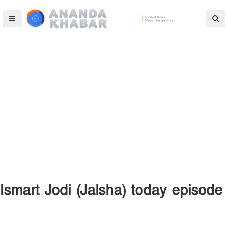
Ismart Jodi (Jalsha) today episode