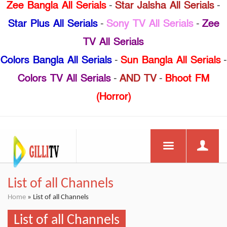
Zee Bangla All Serials
-
Star Jalsha All Serials
-
Star Plus All Serials
-
Sony TV All Serials
-
Zee
TV All Serials
Colors Bangla All Serials
-
Sun Bangla All Serials
-
Colors TV All Serials
-
AND TV
-
Bhoot FM
(Horror)