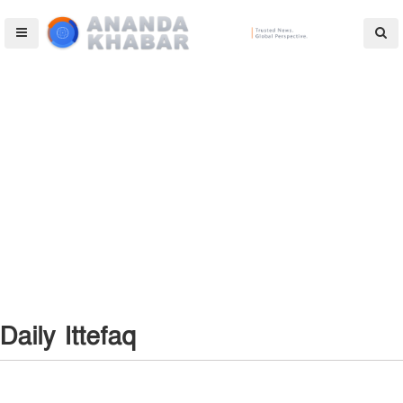
Daily Ittefaq