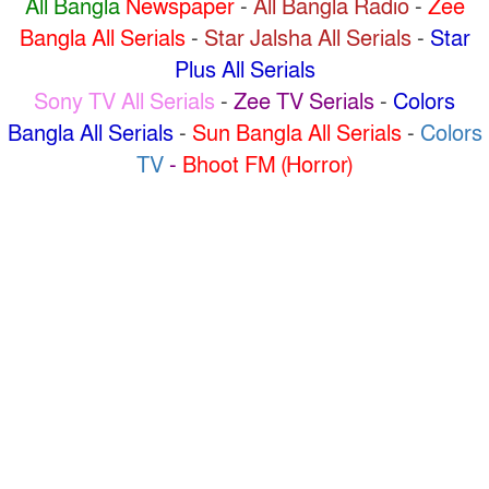
All Bangla
Newspaper
-
All Bangla Radio
-
Zee
Bangla All Serials
-
Star Jalsha All Serials
-
Star
Plus All Serials
Sony TV All Serials
-
Zee TV Serials
-
Colors
Bangla All Serials
-
Sun Bangla All Serials
-
Colors
TV
-
Bhoot FM (Horror)