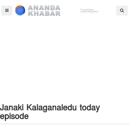
Janaki Kalaganaledu today
episode