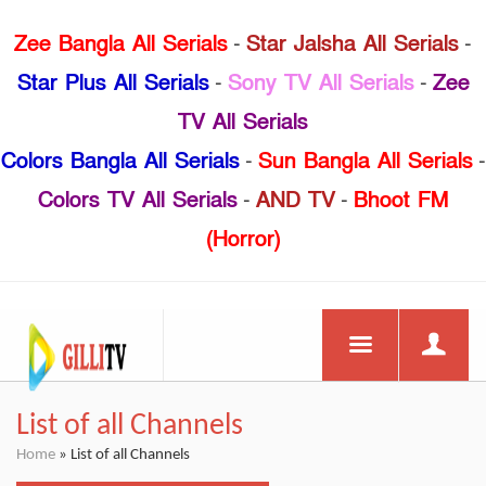
Zee Bangla All Serials
-
Star Jalsha All Serials
-
Star Plus All Serials
-
Sony TV All Serials
-
Zee
TV All Serials
Colors Bangla All Serials
-
Sun Bangla All Serials
-
Colors TV All Serials
-
AND TV
-
Bhoot FM
(Horror)