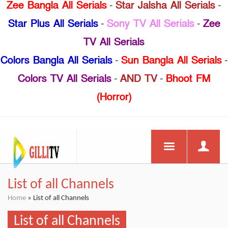
Zee Bangla All Serials
-
Star Jalsha All Serials
-
Star Plus All Serials
-
Sony TV All Serials
-
Zee
TV All Serials
Colors Bangla All Serials
-
Sun Bangla All Serials
-
Colors TV All Serials
-
AND TV
-
Bhoot FM
(Horror)