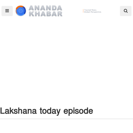
Lakshana today episode