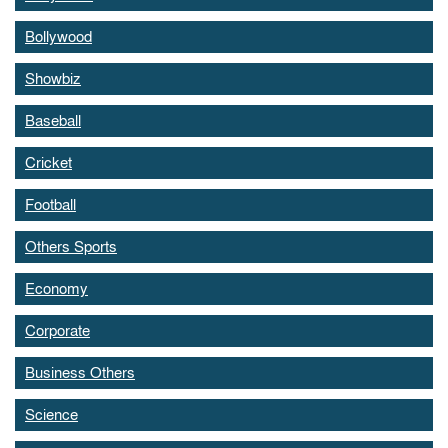
Bollywood
Showbiz
Baseball
Cricket
Football
Others Sports
Economy
Corporate
Business Others
Science