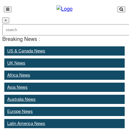
×
Breaking News :
US & Canada News
UK News
Africa News
Asia News
Australia News
Europe News
Latin America News