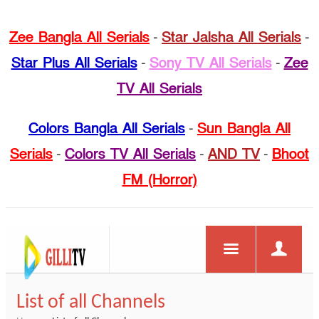
Zee Bangla All Serials
-
Star Jalsha All Serials
-
Star Plus All Serials
-
Sony TV All Serials
-
Zee
TV All Serials
Colors Bangla All Serials
-
Sun Bangla All
Serials
-
Colors TV All Serials
-
AND TV
-
Bhoot
FM (Horror)