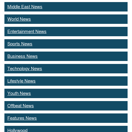
Middle East News
World News
Entertainment News
Sports News
Business News
Technology News
Lifestyle News
Youth News
Offbeat News
Features News
Hollywood