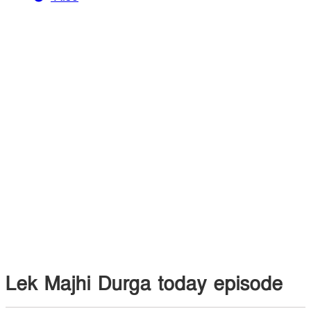
Lek Majhi Durga today episode