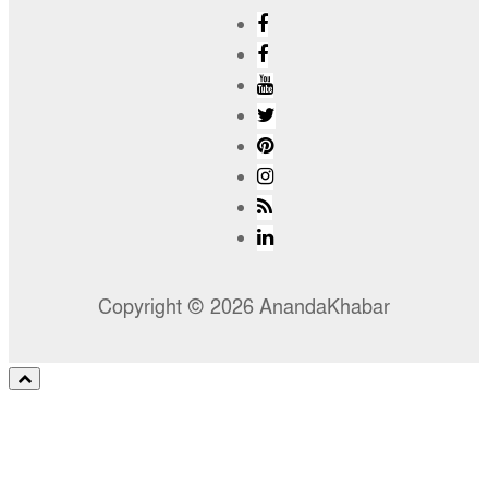
Copyright © 2026 AnandaKhabar