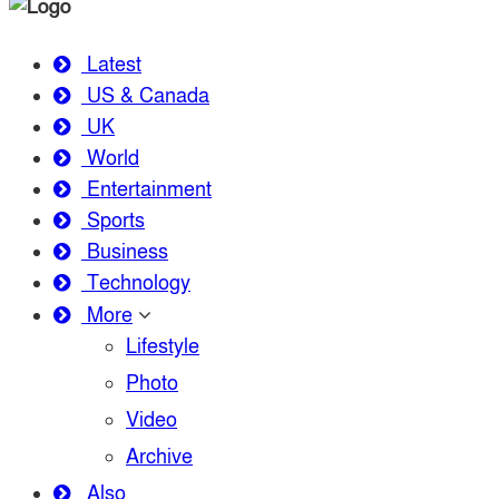
Latest
US & Canada
UK
World
Entertainment
Sports
Business
Technology
More
Lifestyle
Photo
Video
Archive
Also