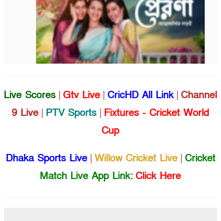
Live Scores
|
Gtv Live
|
CricHD All Link
|
Channel
9 Live
|
PTV Sports
|
Fixtures - Cricket World
Cup
Dhaka Sports Live
|
Willow Cricket Live
|
Cricket
Match Live App Link:
Click Here