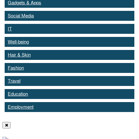
Gadgets & Apps
Social Media
IT
Well-being
Hair & Skin
Fashion
Travel
Education
Employment