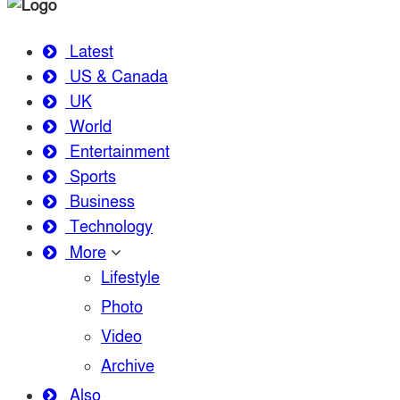
Latest
US & Canada
UK
World
Entertainment
Sports
Business
Technology
More
Lifestyle
Photo
Video
Archive
Also