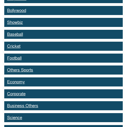
Bollywood
Showbiz
Baseball
Cricket
Football
Others Sports
Economy
Corporate
Business Others
Science