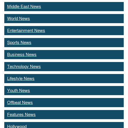
Middle East News
World News
Entertainment News
Sports News
Business News
Technology News
Lifestyle News
Youth News
Offbeat News
Features News
Hollywood