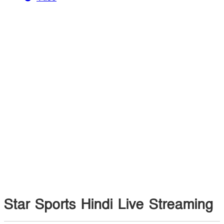
Star Sports Hindi Live Streaming