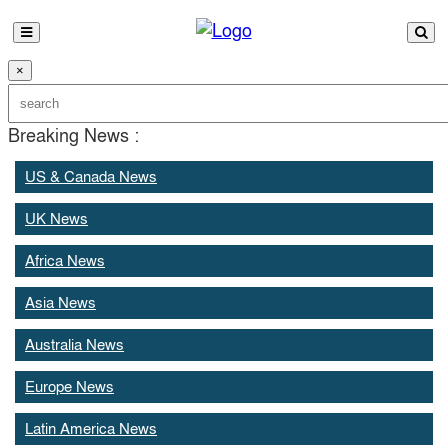
×
Breaking News :
US & Canada News
UK News
Africa News
Asia News
Australia News
Europe News
Latin America News