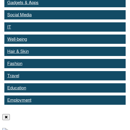
Gadgets & Apps
Social Media
IT
Well-being
Hair & Skin
Fashion
Travel
Education
Employment