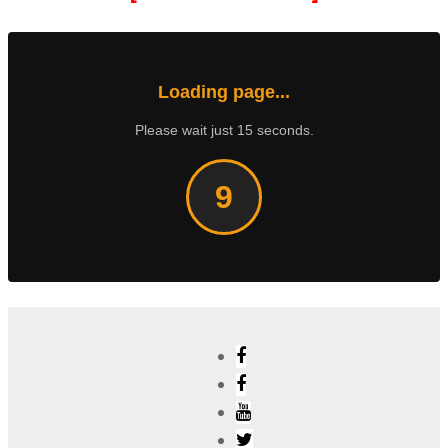
Loading page...
Please wait just 15 seconds.
8