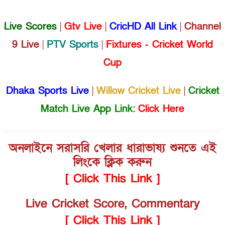
Live Scores
|
Gtv Live
|
CricHD All Link
|
Channel
9 Live
|
PTV Sports
|
Fixtures - Cricket World
Cup
Dhaka Sports Live
|
Willow Cricket Live
|
Cricket
Match Live App Link:
Click Here
অনলাইনে সরাসরি খেলার ধারাভাষ্য শুনতে এই
লিংকে ক্লিক করুন
[ Click This Link ]
Live Cricket Score, Commentary
[ Click This Link ]