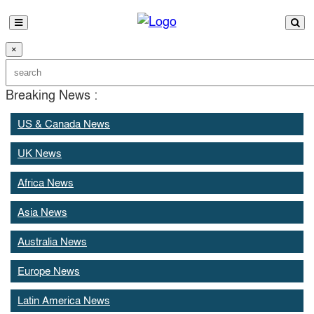
×
Breaking News :
US & Canada News
UK News
Africa News
Asia News
Australia News
Europe News
Latin America News