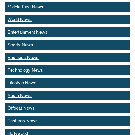
Middle East News
World News
Entertainment News
Sports News
Business News
Technology News
Lifestyle News
Youth News
Offbeat News
Features News
Hollywood