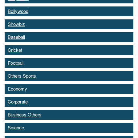
Bollywood
Showbiz
Baseball
Cricket
Football
Others Sports
Economy
Corporate
Business Others
Science