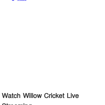
Watch Willow Cricket Live