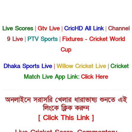
Live Scores
|
Gtv Live
|
CricHD All Link
|
Channel
9 Live
|
PTV Sports
|
Fixtures - Cricket World
Cup
Dhaka Sports Live
|
Willow Cricket Live
|
Cricket
Match Live App Link:
Click Here
অনলাইনে সরাসরি খেলার ধারাভাষ্য শুনতে এই
লিংকে ক্লিক করুন
[ Click This Link ]