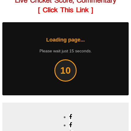
Live Cricket Score, Commentary
[ Click This Link ]
Loading page...
Please wait just 15 seconds.
9