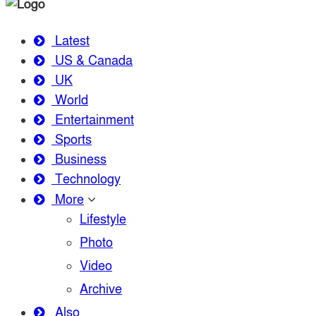
Latest
US & Canada
UK
World
Entertainment
Sports
Business
Technology
More
Lifestyle
Photo
Video
Archive
Also