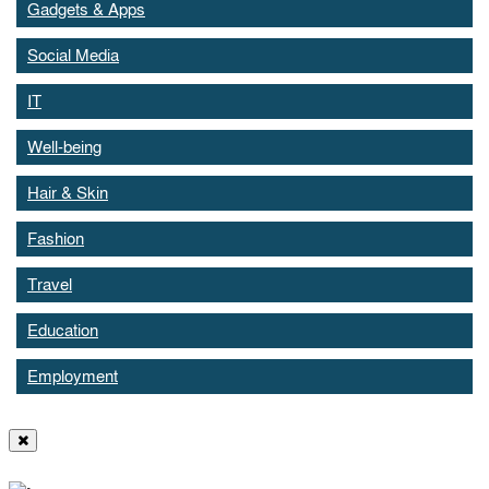
Gadgets & Apps
Social Media
IT
Well-being
Hair & Skin
Fashion
Travel
Education
Employment