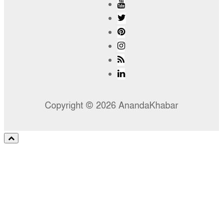
Copyright © 2026 AnandaKhabar