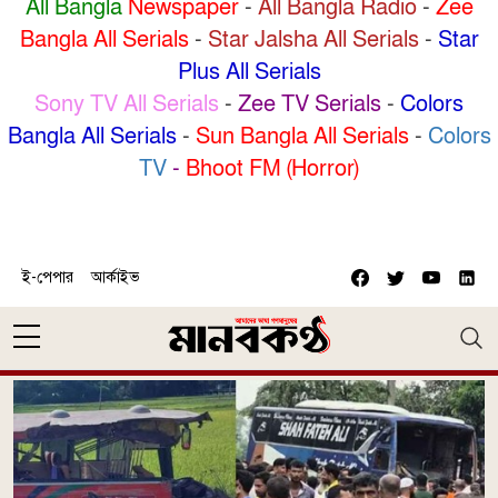
All Bangla
Newspaper
-
All Bangla Radio
-
Zee
Bangla All Serials
-
Star Jalsha All Serials
-
Star
Plus All Serials
Sony TV All Serials
-
Zee TV Serials
-
Colors
Bangla All Serials
-
Sun Bangla All Serials
-
Colors
TV
-
Bhoot FM (Horror)