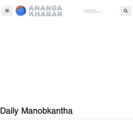
Daily Manobkantha