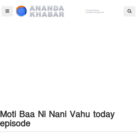
Moti Baa Ni Nani Vahu today
episode