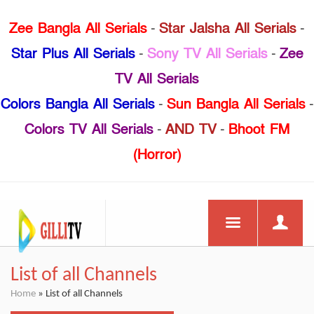
Zee Bangla All Serials
-
Star Jalsha All Serials
-
Star Plus All Serials
-
Sony TV All Serials
-
Zee
TV All Serials
Colors Bangla All Serials
-
Sun Bangla All Serials
-
Colors TV All Serials
-
AND TV
-
Bhoot FM
(Horror)