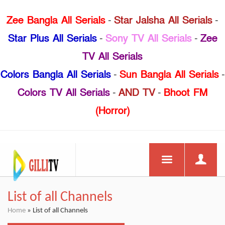
Zee Bangla All Serials
-
Star Jalsha All Serials
-
Star Plus All Serials
-
Sony TV All Serials
-
Zee
TV All Serials
Colors Bangla All Serials
-
Sun Bangla All Serials
-
Colors TV All Serials
-
AND TV
-
Bhoot FM
(Horror)