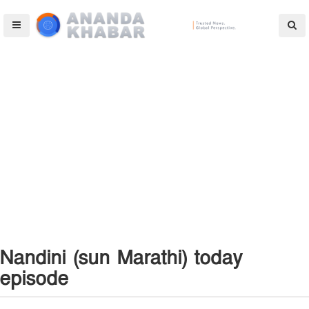
Nandini (sun Marathi) today
episode