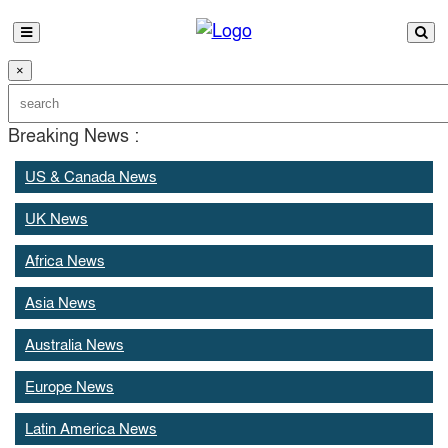
×
Breaking News :
US & Canada News
UK News
Africa News
Asia News
Australia News
Europe News
Latin America News