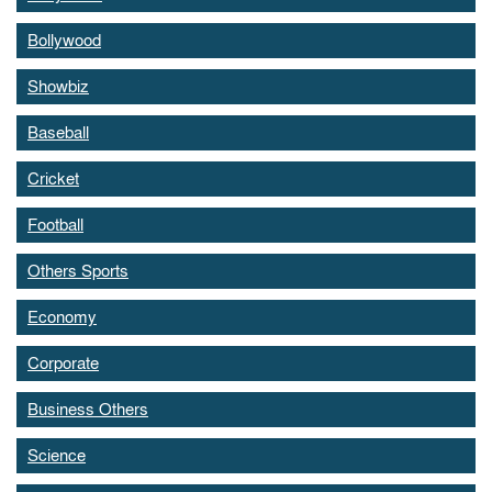
Bollywood
Showbiz
Baseball
Cricket
Football
Others Sports
Economy
Corporate
Business Others
Science