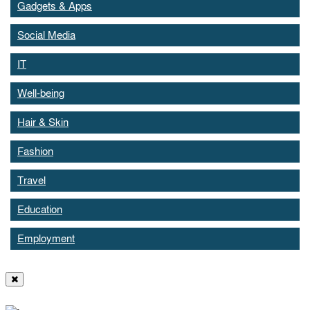
Gadgets & Apps
Social Media
IT
Well-being
Hair & Skin
Fashion
Travel
Education
Employment