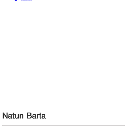
Natun Barta