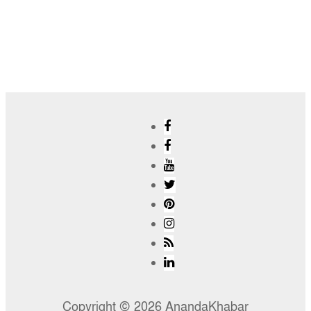
Copyright © 2026 AnandaKhabar