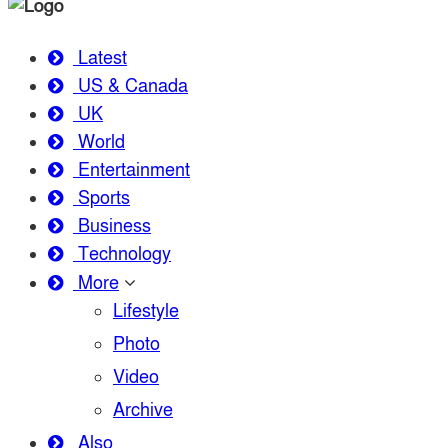
Latest
US & Canada
UK
World
Entertainment
Sports
Business
Technology
More
Lifestyle
Photo
Video
Archive
Also