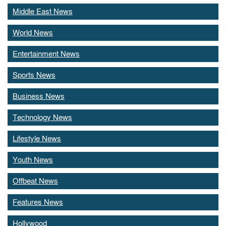
Middle East News
World News
Entertainment News
Sports News
Business News
Technology News
Lifestyle News
Youth News
Offbeat News
Features News
Hollywood