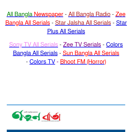
All Bangla
Newspaper
-
All Bangla Radio
-
Zee
Bangla All Serials
-
Star Jalsha All Serials
-
Star
Plus All Serials
Sony TV All Serials
-
Zee TV Serials
-
Colors
Bangla All Serials
-
Sun Bangla All Serials
-
Colors TV
-
Bhoot FM (Horror)