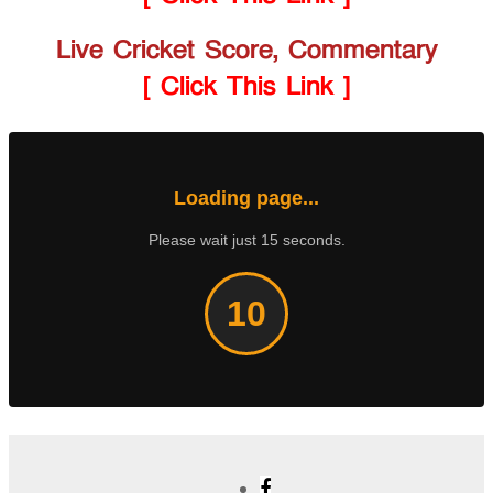
Live Cricket Score, Commentary
[ Click This Link ]
Loading page...
Please wait just 15 seconds.
10