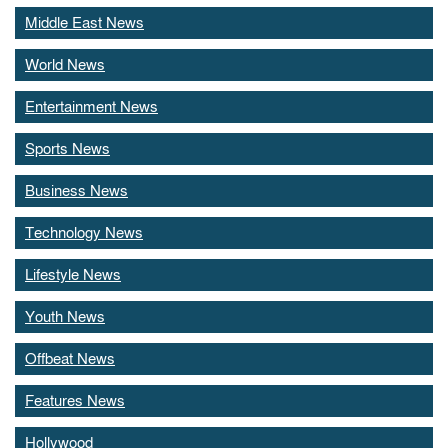
Middle East News
World News
Entertainment News
Sports News
Business News
Technology News
Lifestyle News
Youth News
Offbeat News
Features News
Hollywood