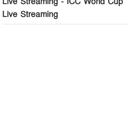
Live Streaming - ICC World Cup
Live Streaming