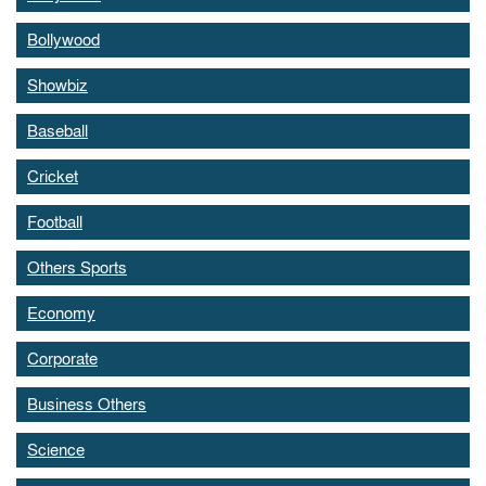
Bollywood
Showbiz
Baseball
Cricket
Football
Others Sports
Economy
Corporate
Business Others
Science