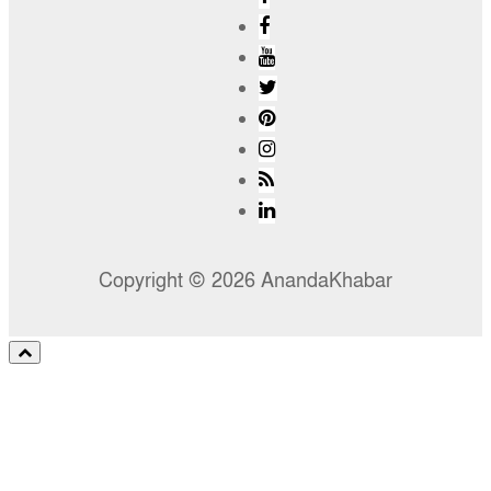
Copyright © 2026 AnandaKhabar