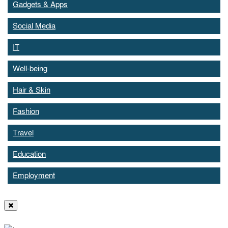
Gadgets & Apps
Social Media
IT
Well-being
Hair & Skin
Fashion
Travel
Education
Employment