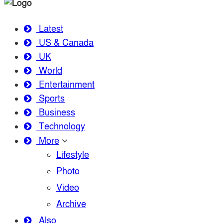
Latest
US & Canada
UK
World
Entertainment
Sports
Business
Technology
More
Lifestyle
Photo
Video
Archive
Also