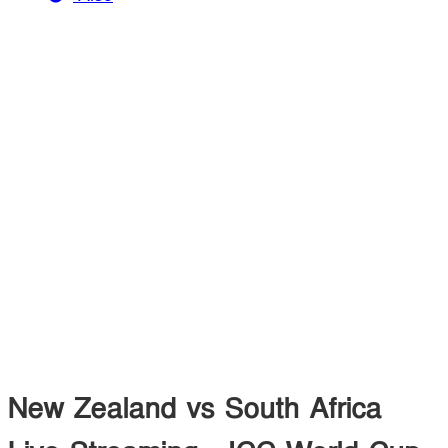
New Zealand vs South Africa