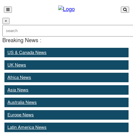
×
Breaking News :
US & Canada News
UK News
Africa News
Asia News
Australia News
Europe News
Latin America News