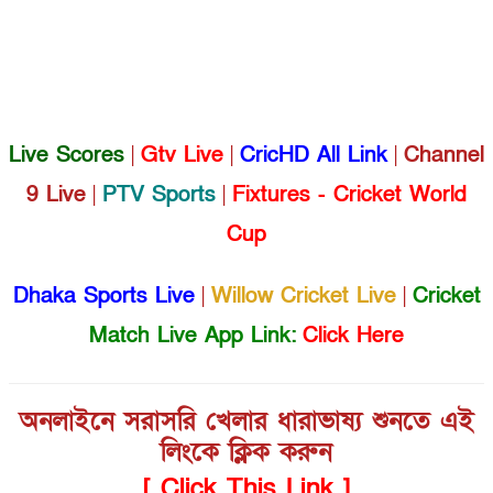
Live Scores
|
Gtv Live
|
CricHD All Link
|
Channel
9 Live
|
PTV Sports
|
Fixtures - Cricket World
Cup
Dhaka Sports Live
|
Willow Cricket Live
|
Cricket
Match Live App Link:
Click Here
অনলাইনে সরাসরি খেলার ধারাভাষ্য শুনতে এই
লিংকে ক্লিক করুন
[ Click This Link ]