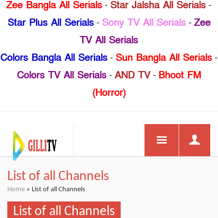
Zee Bangla All Serials
-
Star Jalsha All Serials
-
Star Plus All Serials
-
Sony TV All Serials
-
Zee
TV All Serials
Colors Bangla All Serials
-
Sun Bangla All Serials
-
Colors TV All Serials
-
AND TV
-
Bhoot FM
(Horror)