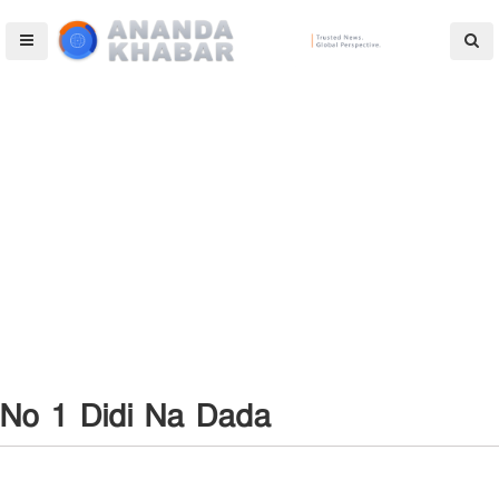
No 1 Didi Na Dada