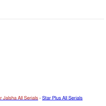
r Jalsha All Serials
-
Star Plus All Serials