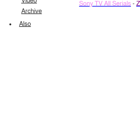
Video
Sony TV All Serials
-
Z
Archive
Also