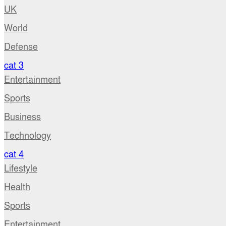
UK
World
Defense
cat 3
Entertainment
Sports
Business
Technology
cat 4
Lifestyle
Health
Sports
Entertainment