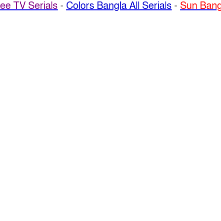
ee TV Serials
-
Colors Bangla All Serials
-
Sun Bangl