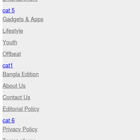
cat 5
Gadgets & Apps
Lifestyle
Youth
Offbeat
cat1
Bangla Edition
About Us
Contact Us
Editorial Policy
cat 6
Privacy Policy