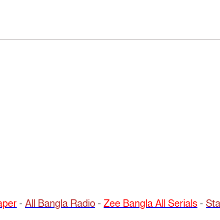
per
-
All Bangla Radio
-
Zee Bangla All Serials
-
Sta