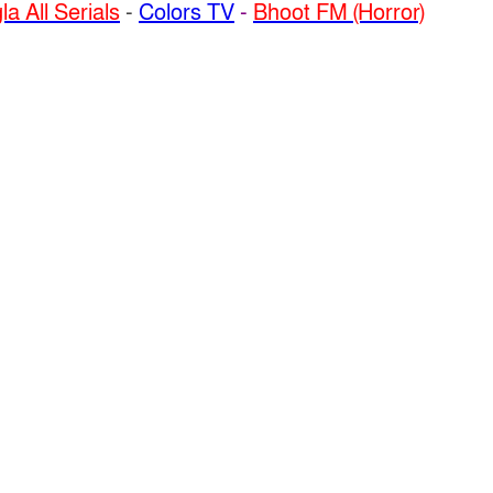
a All Serials
-
Colors TV
-
Bhoot FM (Horror)