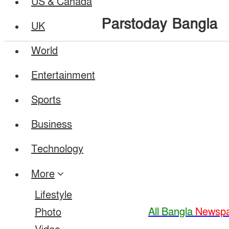
US & Canada
Parstoday Bangla
UK
World
Entertainment
Sports
Business
Technology
More
Lifestyle
All Bangla
Newspa
Photo