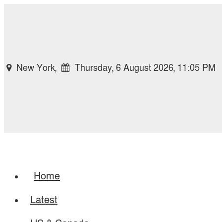
New York,
Thursday, 6 August 2026, 11:05 PM
Home
Latest