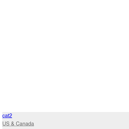
cat2
US & Canada