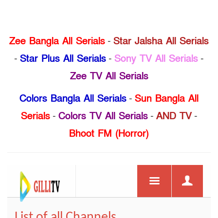
Zee Bangla All Serials
-
Star Jalsha All Serials
-
Star Plus All Serials
-
Sony TV All Serials
-
Zee TV All Serials
Colors Bangla All Serials
-
Sun Bangla All
Serials
-
Colors TV All Serials
-
AND TV
-
Bhoot FM (Horror)