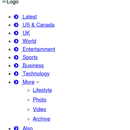
Latest
US & Canada
UK
World
Entertainment
Sports
Business
Technology
More
Lifestyle
Photo
Video
Archive
Also