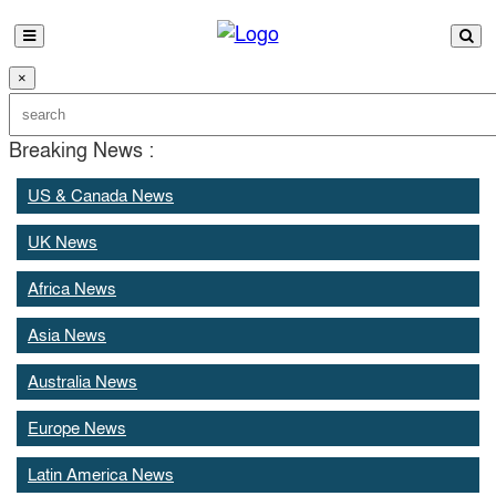
×
Breaking News :
US & Canada News
UK News
Africa News
Asia News
Australia News
Europe News
Latin America News