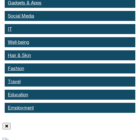
Gadgets & Apps
Social Media
IT
Well-being
Hair & Skin
Fashion
Travel
Education
Employment