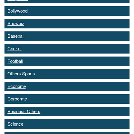
Bollywood
Showbiz
Baseball
Cricket
Football
Others Sports
Economy
Corporate
Business Others
Science