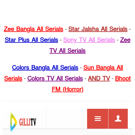
Zee Bangla All Serials
-
Star Jalsha All Serials
-
Star Plus All Serials
-
Sony TV All Serials
-
Zee
TV All Serials
Colors Bangla All Serials
-
Sun Bangla All
Serials
-
Colors TV All Serials
-
AND TV
-
Bhoot
FM (Horror)