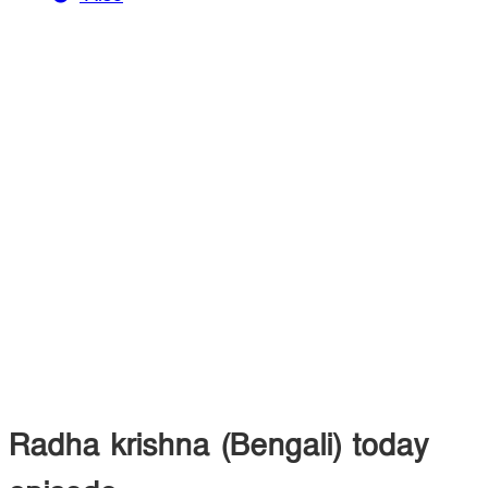
Radha krishna (Bengali) today