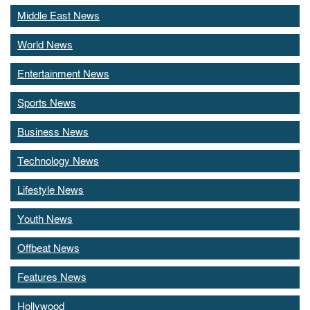
Middle East News
World News
Entertainment News
Sports News
Business News
Technology News
Lifestyle News
Youth News
Offbeat News
Features News
Hollywood