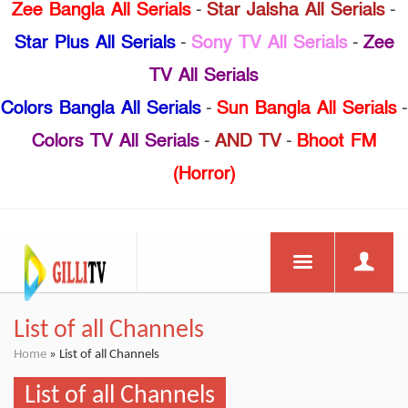
Zee Bangla All Serials
-
Star Jalsha All Serials
-
Star Plus All Serials
-
Sony TV All Serials
-
Zee
TV All Serials
Colors Bangla All Serials
-
Sun Bangla All Serials
-
Colors TV All Serials
-
AND TV
-
Bhoot FM
(Horror)