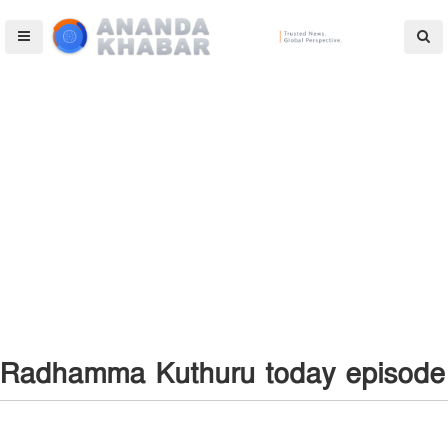
Radhamma Kuthuru today episode