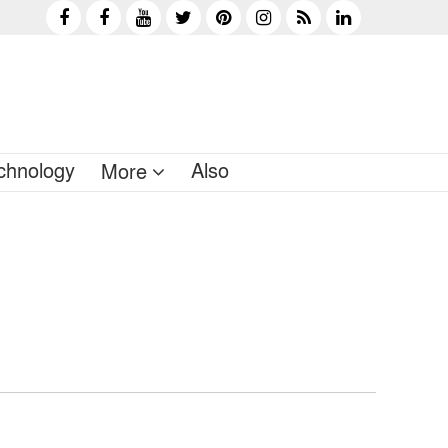
chnology
Also
More