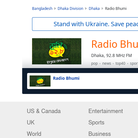
US & Canada
Entertainment
UK
Sports
World
Business