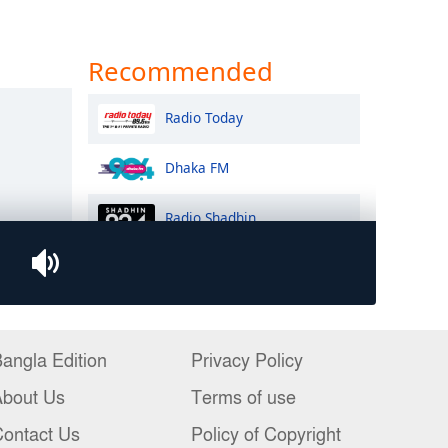
angla Edition
Privacy Policy
About Us
Terms of use
ontact Us
Policy of Copyright