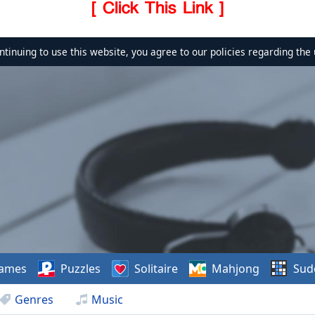
[ Click This Link ]