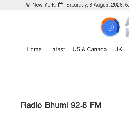
New York,
Saturday, 8 August 2026, 
Home
Latest
US & Canada
UK
Radio Bhumi 92.8 FM