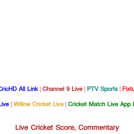
CricHD All Link
|
Channel 9 Live
|
PTV Sports
|
Fixt
Live
|
Willow Cricket Live
|
Cricket Match Live App 
Live Cricket Score, Commentary