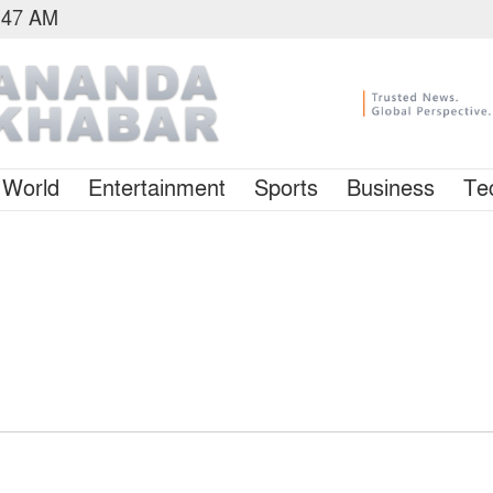
5:47 AM
World
Entertainment
Sports
Business
Te