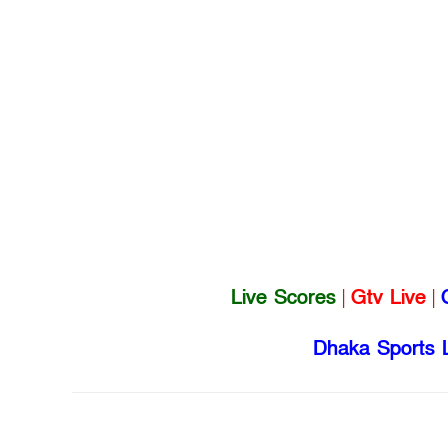
Live Scores
|
Gtv Live
|
Dhaka Sports 