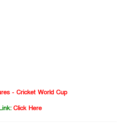
ures - Cricket World Cup
Link:
Click Here