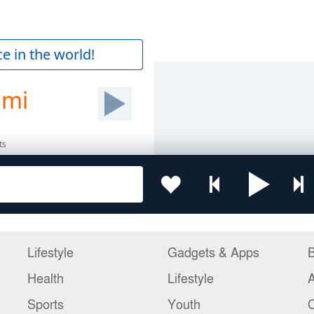
Lifestyle
Gadgets & Apps
B
Health
Lifestyle
Sports
Youth
C