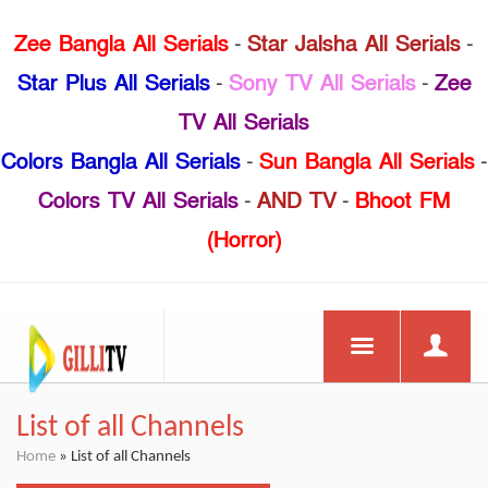
Zee Bangla All Serials
-
Star Jalsha All Serials
-
Star Plus All Serials
-
Sony TV All Serials
-
Zee
TV All Serials
Colors Bangla All Serials
-
Sun Bangla All Serials
-
Colors TV All Serials
-
AND TV
-
Bhoot FM
(Horror)