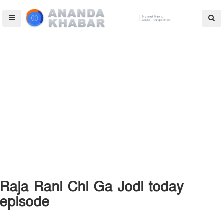
Raja Rani Chi Ga Jodi today
episode