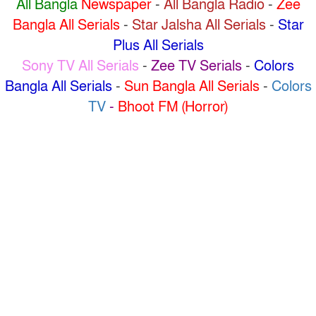
All Bangla
Newspaper
-
All Bangla Radio
-
Zee
Bangla All Serials
-
Star Jalsha All Serials
-
Star
Plus All Serials
Sony TV All Serials
-
Zee TV Serials
-
Colors
Bangla All Serials
-
Sun Bangla All Serials
-
Colors
TV
-
Bhoot FM (Horror)