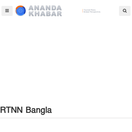
RTNN Bangla