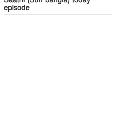
Saathi (Sun bangla) today
episode