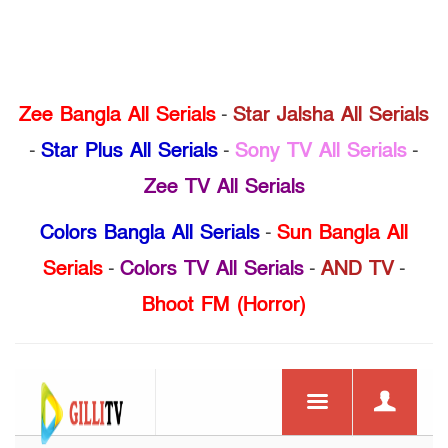
Zee Bangla All Serials
-
Star Jalsha All Serials
-
Star Plus All Serials
-
Sony TV All Serials
-
Zee TV All Serials
Colors Bangla All Serials
-
Sun Bangla All
Serials
-
Colors TV All Serials
-
AND TV
-
Bhoot FM (Horror)