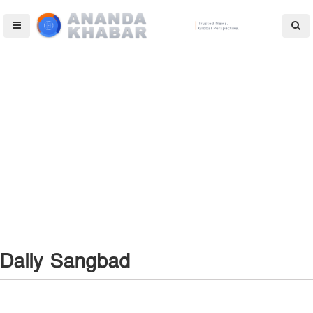
Daily Sangbad