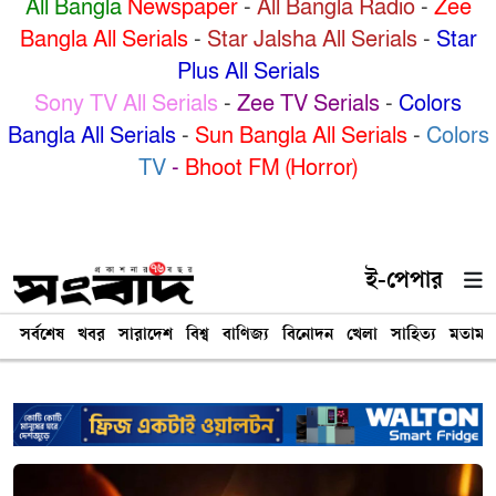
All Bangla
Newspaper
-
All Bangla Radio
-
Zee
Bangla All Serials
-
Star Jalsha All Serials
-
Star
Plus All Serials
Sony TV All Serials
-
Zee TV Serials
-
Colors
Bangla All Serials
-
Sun Bangla All Serials
-
Colors
TV
-
Bhoot FM (Horror)