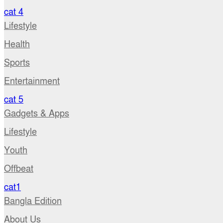
cat 4
Lifestyle
Health
Sports
Entertainment
cat 5
Gadgets & Apps
Lifestyle
Youth
Offbeat
cat1
Bangla Edition
About Us