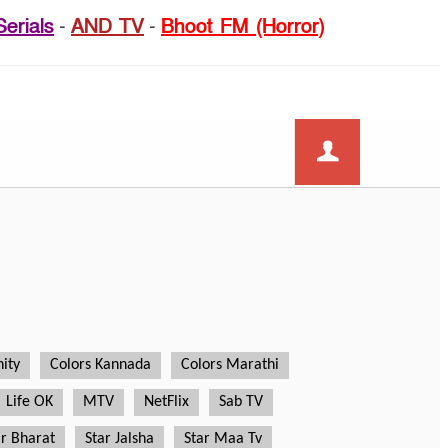
Serials
-
AND TV
-
Bhoot FM (Horror)