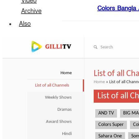
Video
Colors Bangla A
Archive
Also