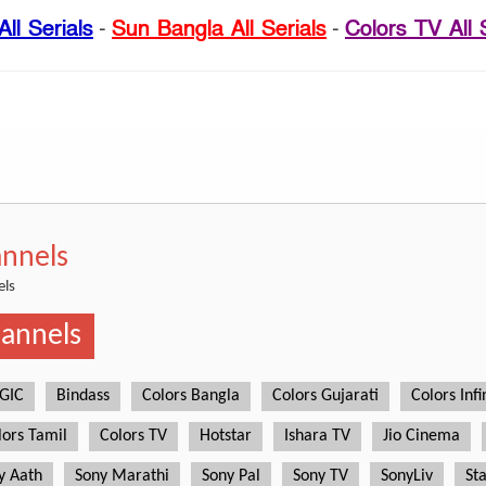
ll Serials
-
Sun Bangla All Serials
-
Colors TV All 