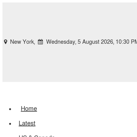
New York,
Wednesday, 5 August 2026, 10:30 P
Home
Latest