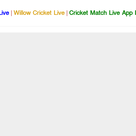
Live
|
Willow Cricket Live
|
Cricket Match Live App 