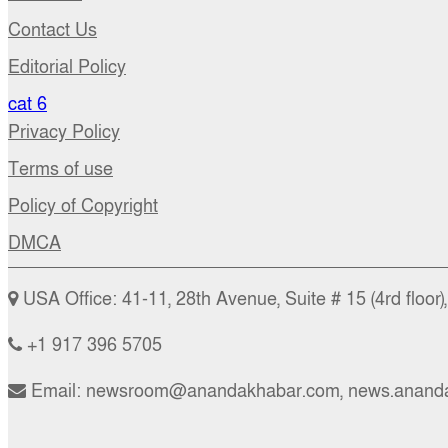
Contact Us
Editorial Policy
cat 6
Privacy Policy
Terms of use
Policy of Copyright
DMCA
USA Office: 41-11, 28th Avenue, Suite # 15 (4rd floor
+1 917 396 5705
Email: newsroom@anandakhabar.com, news.anand