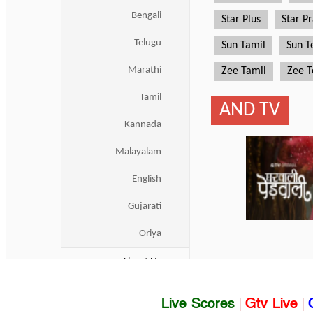
Live Scores
|
Gtv Live
|