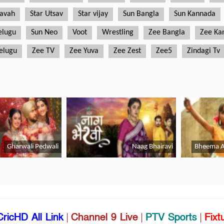
CricHD All Link
|
Channel 9 Live
|
PTV Sports
|
Fixt