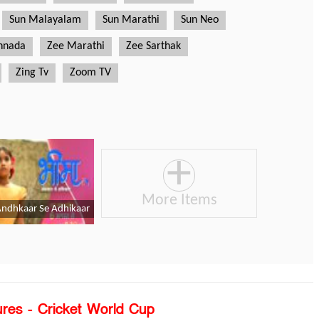
ures - Cricket World Cup