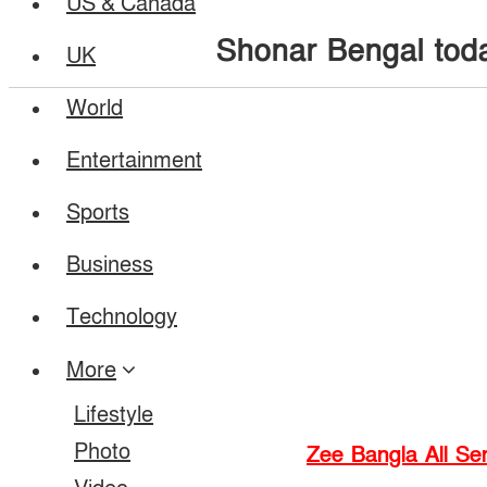
US & Canada
Shonar Bengal tod
UK
World
Entertainment
Sports
Business
Technology
More
Lifestyle
Photo
Zee Bangla All Ser