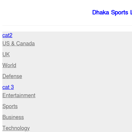
Dhaka Sports 
cat2
US & Canada
UK
World
Defense
cat 3
Entertainment
Sports
Business
Technology