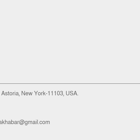
), Astoria, New York-11103, USA.
akhabar@gmail.com