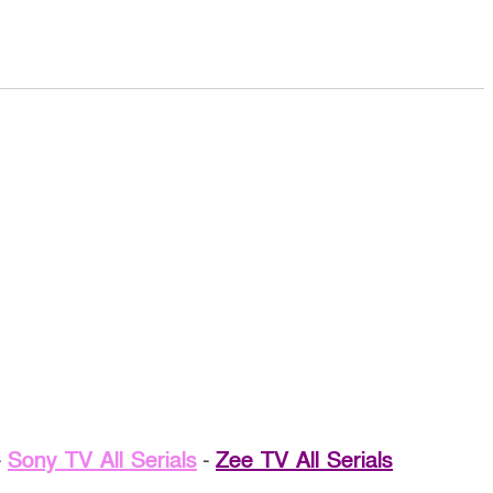
-
Sony TV All Serials
-
Zee TV All Serials