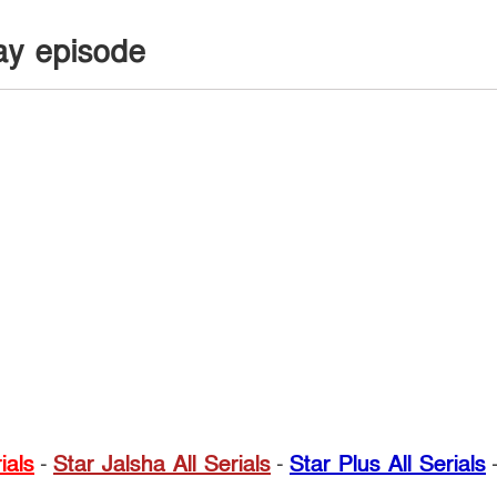
ay episode
ials
-
Star Jalsha All Serials
-
Star Plus All Serials