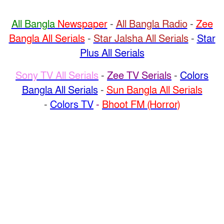
All Bangla
Newspaper
-
All Bangla Radio
-
Zee
Bangla All Serials
-
Star Jalsha All Serials
-
Star
Plus All Serials
Sony TV All Serials
-
Zee TV Serials
-
Colors
Bangla All Serials
-
Sun Bangla All Serials
-
Colors TV
-
Bhoot FM (Horror)