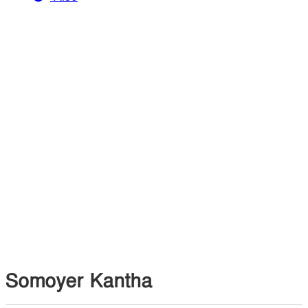
Somoyer Kantha