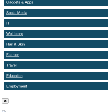
Gadgets & Apps
Social Media
IT
Well-being
Hair & Skin
Fashion
Travel
Education
Employment