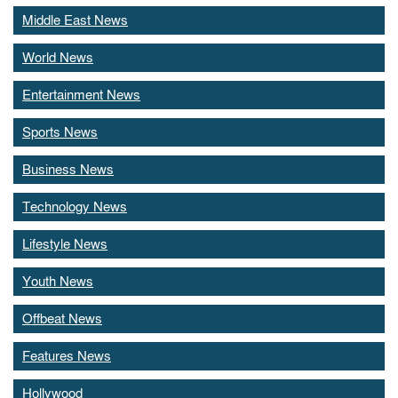
Middle East News
World News
Entertainment News
Sports News
Business News
Technology News
Lifestyle News
Youth News
Offbeat News
Features News
Hollywood