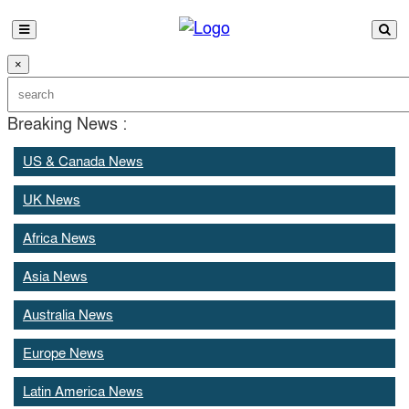
×
Breaking News :
US & Canada News
UK News
Africa News
Asia News
Australia News
Europe News
Latin America News