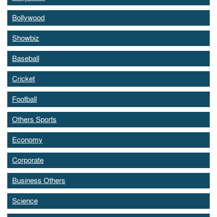
Bollywood
Showbiz
Baseball
Cricket
Football
Others Sports
Economy
Corporate
Business Others
Science