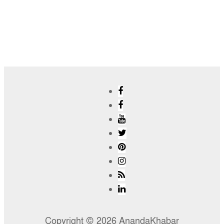
Copyright © 2026 AnandaKhabar