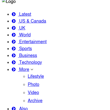
Latest
US & Canada
UK
World
Entertainment
Sports
Business
Technology
More
Lifestyle
Photo
Video
Archive
Also