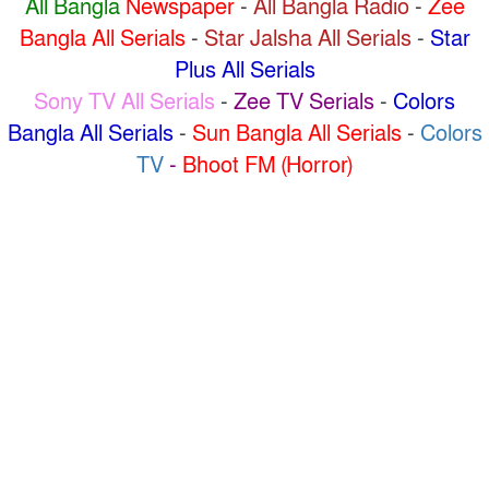
All Bangla
Newspaper
-
All Bangla Radio
-
Zee
Bangla All Serials
-
Star Jalsha All Serials
-
Star
Plus All Serials
Sony TV All Serials
-
Zee TV Serials
-
Colors
Bangla All Serials
-
Sun Bangla All Serials
-
Colors
TV
-
Bhoot FM (Horror)