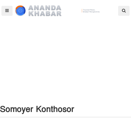
Somoyer Konthosor