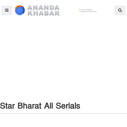
Star Bharat All Serials