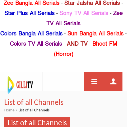
Zee Bangla All Serials
-
Star Jalsha All Serials
-
Star Plus All Serials
-
Sony TV All Serials
-
Zee
TV All Serials
Colors Bangla All Serials
-
Sun Bangla All Serials
-
Colors TV All Serials
-
AND TV
-
Bhoot FM
(Horror)