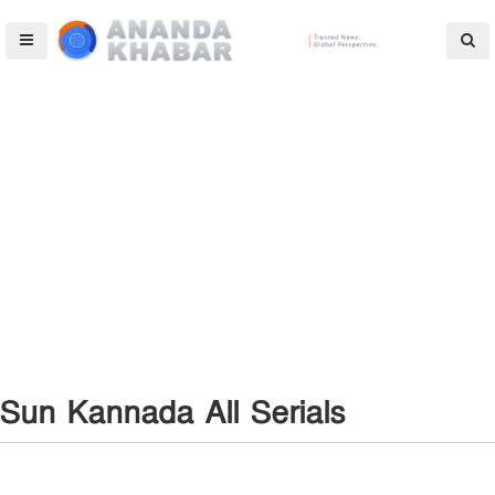
Sun Kannada All Serials