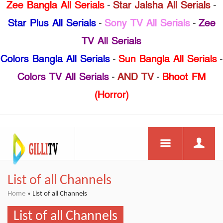
Zee Bangla All Serials
-
Star Jalsha All Serials
-
Star Plus All Serials
-
Sony TV All Serials
-
Zee
TV All Serials
Colors Bangla All Serials
-
Sun Bangla All Serials
-
Colors TV All Serials
-
AND TV
-
Bhoot FM
(Horror)