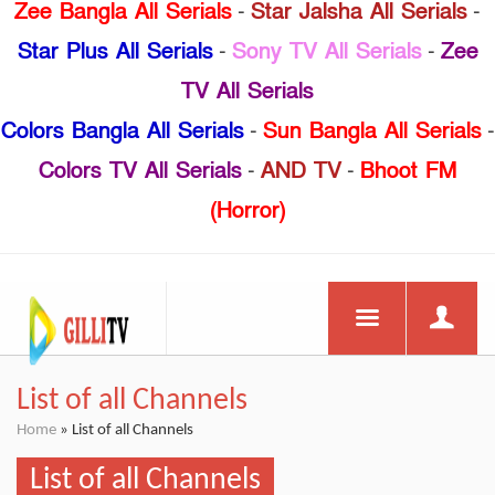
Zee Bangla All Serials
-
Star Jalsha All Serials
-
Star Plus All Serials
-
Sony TV All Serials
-
Zee
TV All Serials
Colors Bangla All Serials
-
Sun Bangla All Serials
-
Colors TV All Serials
-
AND TV
-
Bhoot FM
(Horror)