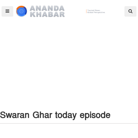
Swaran Ghar today episode